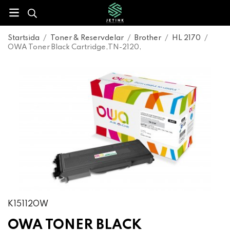
Startsida
/
Toner & Reservdelar
/
Brother
/
HL 2170
/
OWA Toner Black Cartridge,TN-2120,
K15112OW
OWA TONER BLACK