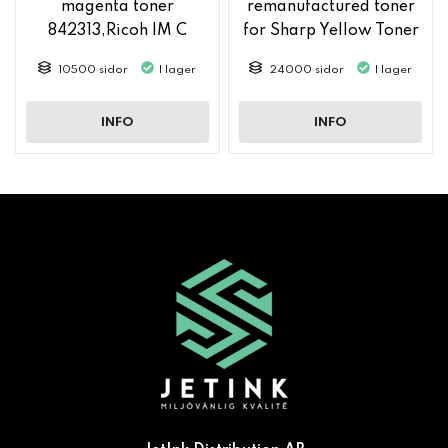
magenta toner
remanufactured toner
842313,Ricoh IM C
for Sharp Yellow Toner
2500
MX61GTYA
10500 sidor
I lager
24000 sidor
I lager
INFO
INFO