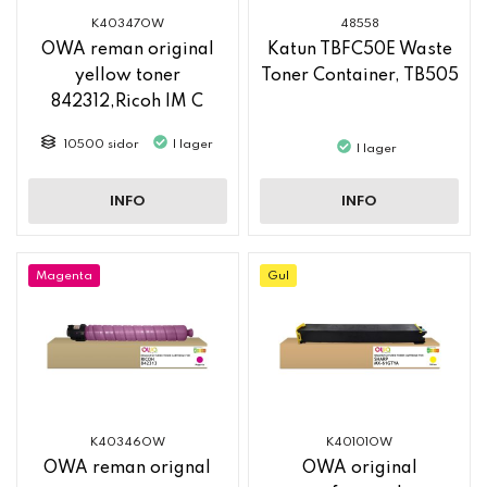
K40347OW
48558
OWA reman original
Katun TBFC50E Waste
yellow toner
Toner Container, TB505
842312,Ricoh IM C
2500
10500 sidor
I lager
I lager
INFO
INFO
Magenta
Gul
K40346OW
K40101OW
OWA reman orignal
OWA original