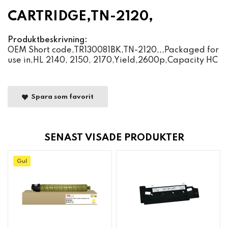
CARTRIDGE,TN-2120,
Produktbeskrivning:
OEM Short code,TR130081BK,TN-2120,,,Packaged for
use in,HL 2140, 2150, 2170,Yield,2600p,Capacity HC
Spara som favorit
SENAST VISADE PRODUKTER
Gul