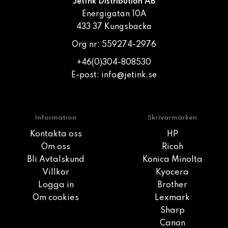
JetInk Distribution AB
Energigatan 10A
433 37 Kungsbacka
Org nr: 559274-2976
+46(0)304-808530
E-post:
info@jetink.se
Information
Skrivarmärken
Kontakta oss
HP
Om oss
Ricoh
Bli Avtalskund
Konica Minolta
Villkor
Kyocera
Logga in
Brother
Om cookies
Lexmark
Sharp
Canon