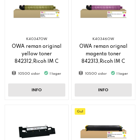
K40347OW
K40346OW
OWA reman original
OWA reman orignal
yellow toner
magenta toner
842312,Ricoh IM C
842313,Ricoh IM C
2500
2500
10500 sidor
I lager
10500 sidor
I lager
INFO
INFO
Gul