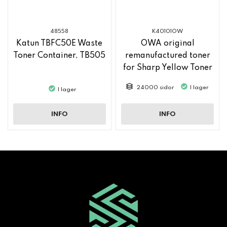
48558
K40101OW
Katun TBFC50E Waste
OWA original
Toner Container, TB505
remanufactured toner
for Sharp Yellow Toner
MX61GTYA
24000 sidor
I lager
I lager
INFO
INFO