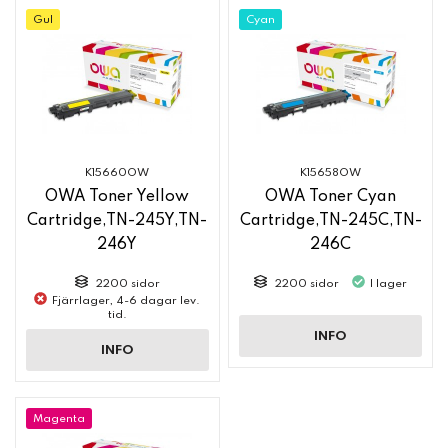
Gul
Cyan
K15660OW
K15658OW
OWA Toner Yellow
OWA Toner Cyan
Cartridge,TN-245Y,TN-
Cartridge,TN-245C,TN-
246Y
246C
2200 sidor
2200 sidor
I lager
Fjärrlager, 4-6 dagar lev.
tid.
INFO
INFO
Magenta