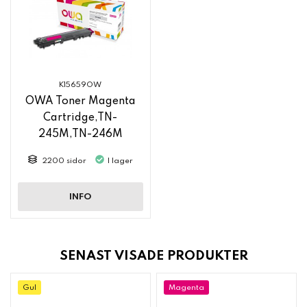
K15659OW
OWA Toner Magenta
Cartridge,TN-
245M,TN-246M
2200 sidor
I lager
INFO
SENAST VISADE PRODUKTER
Gul
Magenta