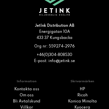
JetInk Distribution AB
Energigatan 10A
433 37 Kungsbacka
Org nr: 559274-2976
+46(0)304-808530
E-post:
info@jetink.se
Information
Skrivarmärken
Kontakta oss
HP
Om oss
Ricoh
Bli Avtalskund
Konica Minolta
Villkor
Kyocera