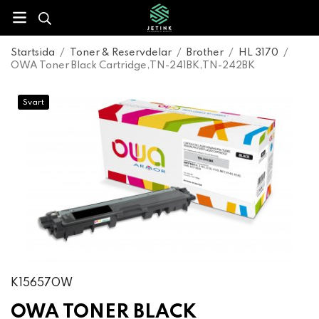
Startsida
/
Toner & Reservdelar
/
Brother
/
HL 3170
/
OWA Toner Black Cartridge,TN-241BK,TN-242BK
Svart
K15657OW
OWA TONER BLACK