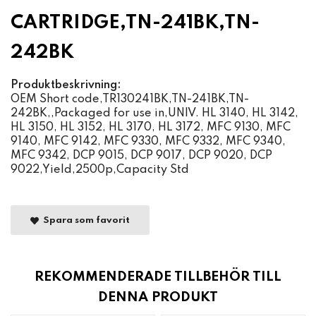
CARTRIDGE,TN-241BK,TN-
242BK
Produktbeskrivning:
OEM Short code,TR130241BK,TN-241BK,TN-
242BK,,Packaged for use in,UNIV. HL 3140, HL 3142,
HL 3150, HL 3152, HL 3170, HL 3172, MFC 9130, MFC
9140, MFC 9142, MFC 9330, MFC 9332, MFC 9340,
MFC 9342, DCP 9015, DCP 9017, DCP 9020, DCP
9022,Yield,2500p,Capacity Std
Spara som favorit
REKOMMENDERADE TILLBEHÖR TILL
DENNA PRODUKT