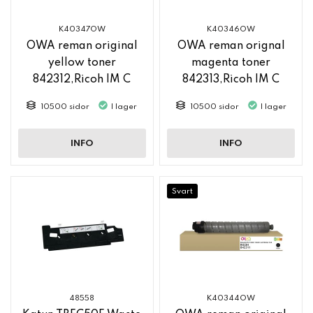
K40347OW
K40346OW
OWA reman original
OWA reman orignal
yellow toner
magenta toner
842312,Ricoh IM C
842313,Ricoh IM C
2500
2500
10500 sidor
I lager
10500 sidor
I lager
INFO
INFO
Svart
48558
K40344OW