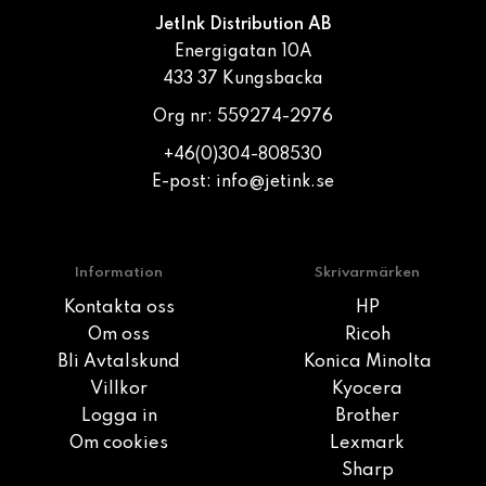
JetInk Distribution AB
Energigatan 10A
433 37 Kungsbacka
Org nr: 559274-2976
+46(0)304-808530
E-post:
info@jetink.se
Information
Skrivarmärken
Kontakta oss
HP
Om oss
Ricoh
Bli Avtalskund
Konica Minolta
Villkor
Kyocera
Logga in
Brother
Om cookies
Lexmark
Sharp