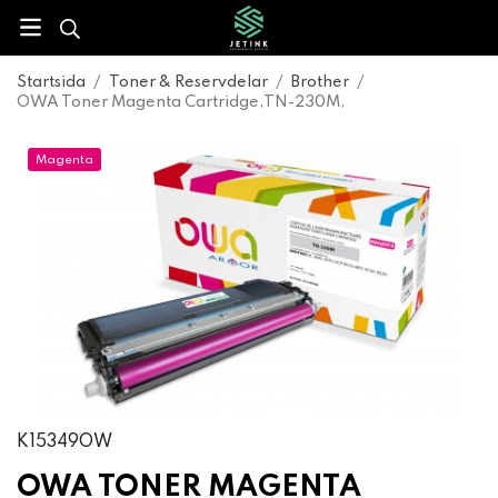
Startsida
/
Toner & Reservdelar
/
Brother
/
OWA Toner Magenta Cartridge,TN-230M,
Magenta
K15349OW
OWA TONER MAGENTA