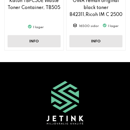
Katun TBFC50E Waste
OWA reman original
Toner Container, TB505
black toner
842311,Ricoh IM C 2500
16500 sidor
I lager
I lager
INFO
INFO