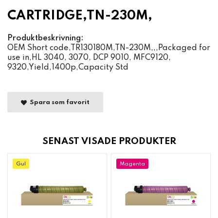
CARTRIDGE,TN-230M,
Produktbeskrivning:
OEM Short code,TR130180M,TN-230M,,,Packaged for
use in,HL 3040, 3070, DCP 9010, MFC9120,
9320,Yield,1400p,Capacity Std
Spara som favorit
SENAST VISADE PRODUKTER
Gul
Magenta