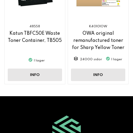
48558
K40101OW
Katun TBFC50E Waste
OWA original
Toner Container, TB505
remanufactured toner
for Sharp Yellow Toner
MX61GTYA
24000 sidor
I lager
I lager
INFO
INFO