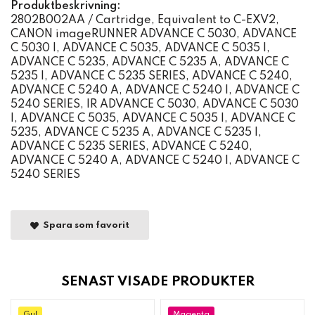
Produktbeskrivning:
2802B002AA / Cartridge, Equivalent to C-EXV2,
CANON imageRUNNER ADVANCE C 5030, ADVANCE
C 5030 I, ADVANCE C 5035, ADVANCE C 5035 I,
ADVANCE C 5235, ADVANCE C 5235 A, ADVANCE C
5235 I, ADVANCE C 5235 SERIES, ADVANCE C 5240,
ADVANCE C 5240 A, ADVANCE C 5240 I, ADVANCE C
5240 SERIES, IR ADVANCE C 5030, ADVANCE C 5030
I, ADVANCE C 5035, ADVANCE C 5035 I, ADVANCE C
5235, ADVANCE C 5235 A, ADVANCE C 5235 I,
ADVANCE C 5235 SERIES, ADVANCE C 5240,
ADVANCE C 5240 A, ADVANCE C 5240 I, ADVANCE C
5240 SERIES
Spara som favorit
SENAST VISADE PRODUKTER
Gul
Magenta