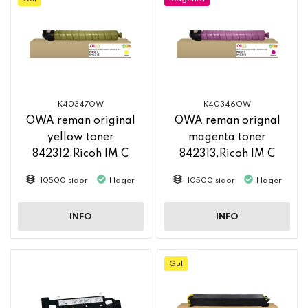
K40347OW
K40346OW
OWA reman original
OWA reman orignal
yellow toner
magenta toner
842312,Ricoh IM C
842313,Ricoh IM C
2500
2500
10500 sidor
I lager
10500 sidor
I lager
INFO
INFO
Gul