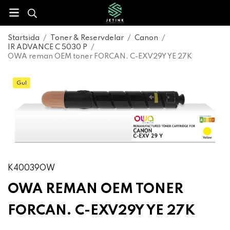
Startsida
/
Toner & Reservdelar
/
Canon
/
IR ADVANCE C 5030 P
/
OWA reman OEM toner FORCAN. C-EXV29Y YE 27K
Gul
K40039OW
OWA REMAN OEM TONER
FORCAN. C-EXV29Y YE 27K