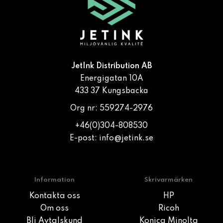
JetInk Distribution AB
Energigatan 10A
433 37 Kungsbacka
Org nr: 559274-2976
+46(0)304-808530
E-post:
info@jetink.se
Information
Skrivarmärken
Kontakta oss
HP
Om oss
Ricoh
Bli Avtalskund
Konica Minolta