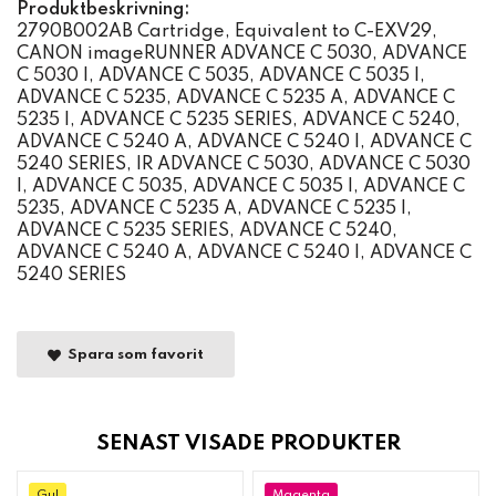
Produktbeskrivning:
2790B002AB Cartridge, Equivalent to C-EXV29,
CANON imageRUNNER ADVANCE C 5030, ADVANCE
C 5030 I, ADVANCE C 5035, ADVANCE C 5035 I,
ADVANCE C 5235, ADVANCE C 5235 A, ADVANCE C
5235 I, ADVANCE C 5235 SERIES, ADVANCE C 5240,
ADVANCE C 5240 A, ADVANCE C 5240 I, ADVANCE C
5240 SERIES, IR ADVANCE C 5030, ADVANCE C 5030
I, ADVANCE C 5035, ADVANCE C 5035 I, ADVANCE C
5235, ADVANCE C 5235 A, ADVANCE C 5235 I,
ADVANCE C 5235 SERIES, ADVANCE C 5240,
ADVANCE C 5240 A, ADVANCE C 5240 I, ADVANCE C
5240 SERIES
Spara som favorit
SENAST VISADE PRODUKTER
Gul
Magenta