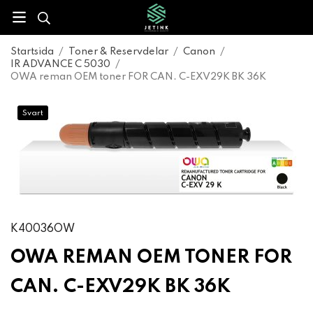
Startsida
/
Toner & Reservdelar
/
Canon
/
IR ADVANCE C 5030
/
OWA reman OEM toner FOR CAN. C-EXV29K BK 36K
Svart
K40036OW
OWA REMAN OEM TONER FOR
CAN. C-EXV29K BK 36K