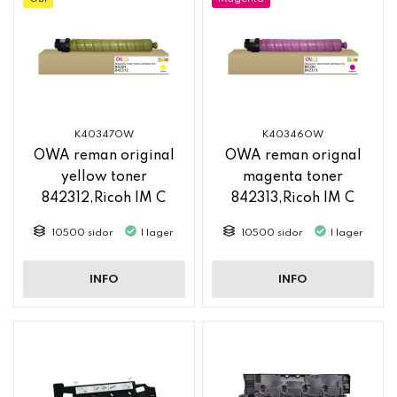
K40347OW
K40346OW
OWA reman original
OWA reman orignal
yellow toner
magenta toner
842312,Ricoh IM C
842313,Ricoh IM C
2500
2500
10500 sidor
I lager
10500 sidor
I lager
INFO
INFO