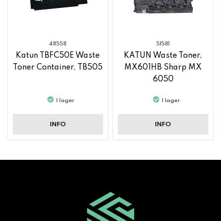
48558
51581
Katun TBFC50E Waste
KATUN Waste Toner,
Toner Container, TB505
MX601HB Sharp MX
6050
I lager
I lager
INFO
INFO