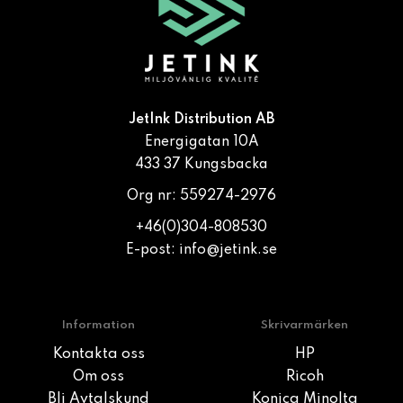
JetInk Distribution AB
Energigatan 10A
433 37 Kungsbacka
Org nr: 559274-2976
+46(0)304-808530
E-post:
info@jetink.se
Information
Skrivarmärken
Kontakta oss
HP
Om oss
Ricoh
Bli Avtalskund
Konica Minolta