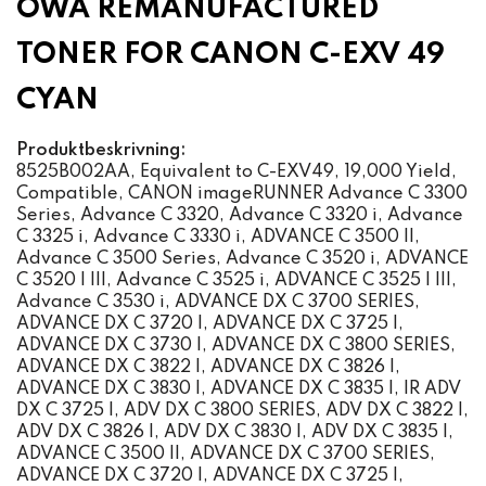
OWA REMANUFACTURED
TONER FOR CANON C-EXV 49
CYAN
Produktbeskrivning:
8525B002AA, Equivalent to C-EXV49, 19,000 Yield,
Compatible, CANON imageRUNNER Advance C 3300
Series, Advance C 3320, Advance C 3320 i, Advance
C 3325 i, Advance C 3330 i, ADVANCE C 3500 II,
Advance C 3500 Series, Advance C 3520 i, ADVANCE
C 3520 I III, Advance C 3525 i, ADVANCE C 3525 I III,
Advance C 3530 i, ADVANCE DX C 3700 SERIES,
ADVANCE DX C 3720 I, ADVANCE DX C 3725 I,
ADVANCE DX C 3730 I, ADVANCE DX C 3800 SERIES,
ADVANCE DX C 3822 I, ADVANCE DX C 3826 I,
ADVANCE DX C 3830 I, ADVANCE DX C 3835 I, IR ADV
DX C 3725 I, ADV DX C 3800 SERIES, ADV DX C 3822 I,
ADV DX C 3826 I, ADV DX C 3830 I, ADV DX C 3835 I,
ADVANCE C 3500 II, ADVANCE DX C 3700 SERIES,
ADVANCE DX C 3720 I, ADVANCE DX C 3725 I,