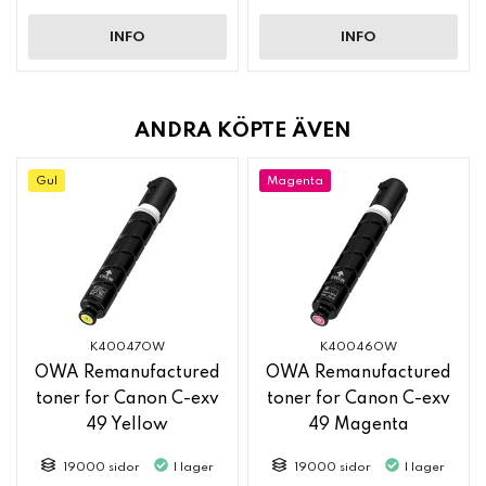
INFO
INFO
ANDRA KÖPTE ÄVEN
Gul
Magenta
K40047OW
K40046OW
OWA Remanufactured
OWA Remanufactured
toner for Canon C-exv
toner for Canon C-exv
49 Yellow
49 Magenta
19000 sidor
I lager
19000 sidor
I lager