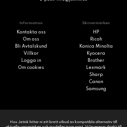
Information
Skrivarmärken
Kontakta oss
HP
Om oss
Ricoh
Bli Avtalskund
Konica Minolta
Villkor
Kyocera
Logga in
Brother
Om cookies
Lexmark
Sharp
Canon
Samsung
Hos Jetink hittar ni ett brett utbud av kompatibla alternativ till
aktuella varumärken och modeller inom print. Vi levererar direkt till