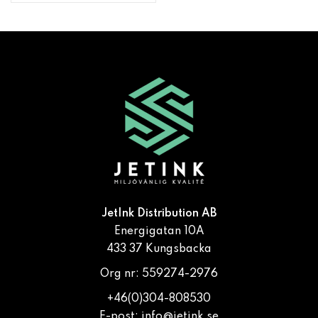
JetInk Distribution AB
Energigatan 10A
433 37 Kungsbacka
Org nr: 559274-2976
+46(0)304-808530
E-post:
info@jetink.se