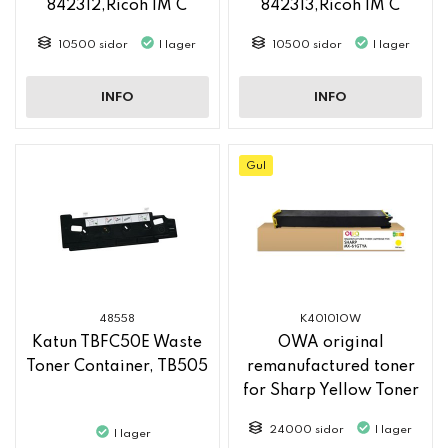
842312,Ricoh IM C
842313,Ricoh IM C
2500
2500
10500 sidor
I lager
10500 sidor
I lager
INFO
INFO
Gul
48558
K40101OW
Katun TBFC50E Waste
OWA original
Toner Container, TB505
remanufactured toner
for Sharp Yellow Toner
MX61GTYA
24000 sidor
I lager
I lager