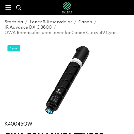
Startsida
/
Toner & Reservdelar
/
Canon
/
IR Advance DX C 3800
/
OWA Remanufactured toner for Canon C-exv 49 Cyan
Cyan
K40045OW