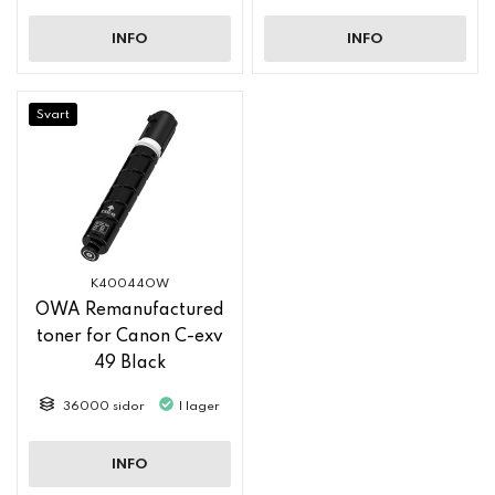
INFO
INFO
Svart
K40044OW
OWA Remanufactured
toner for Canon C-exv
49 Black
36000 sidor
I lager
INFO