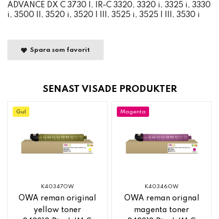
ADVANCE DX C 3730 I, IR-C 3320, 3320 i, 3325 i, 3330
i, 3500 II, 3520 i, 3520 I III, 3525 i, 3525 I III, 3530 i
Spara som favorit
SENAST VISADE PRODUKTER
Gul
Magenta
K40347OW
K40346OW
OWA reman original
OWA reman orignal
yellow toner
magenta toner