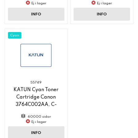
new pn 58764
new pn 58763
Ej i lager
Ej i lager
INFO
INFO
Cyan
55749
KATUN Cyan Toner
Cartridge Canon
3764C002AA, C-
EXV58, 60 000 Yield,
60000 sidor
new pn 58760
Ej i lager
INFO