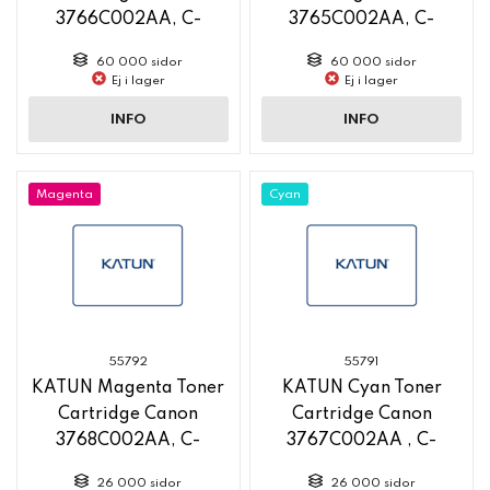
3766C002AA, C-
3765C002AA, C-
EXV58, 60 000 Yield,
EXV58, 60 000 Yield,
60 000 sidor
60 000 sidor
new pn 58762
new pn 58761
Ej i lager
Ej i lager
INFO
INFO
Magenta
Cyan
55792
55791
KATUN Magenta Toner
KATUN Cyan Toner
Cartridge Canon
Cartridge Canon
3768C002AA, C-
3767C002AA , C-
EXV58L, 26 000 Yield,
EXV58L, 26 000 Yield,
26 000 sidor
26 000 sidor