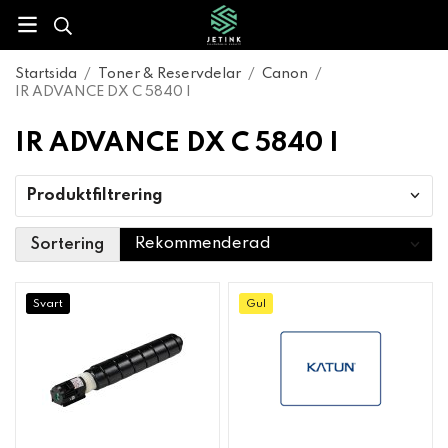
Startsida
/
Toner & Reservdelar
/
Canon
/
IR ADVANCE DX C 5840 I
IR ADVANCE DX C 5840 I
Produktfiltrering
Sortering
Svart
Gul