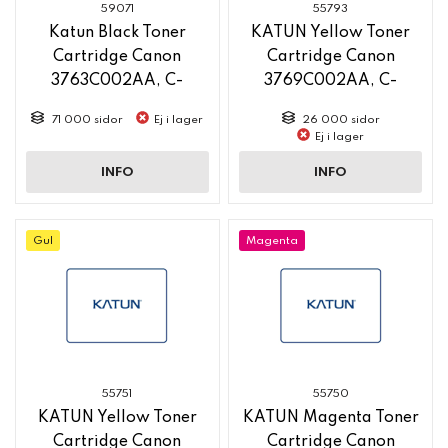
59071
55793
Katun Black Toner
KATUN Yellow Toner
Cartridge Canon
Cartridge Canon
3763C002AA, C-
3769C002AA, C-
EXV58, 71 000 Yield,
EXV58L, 26 000 Yield,
71 000 sidor
Ej i lager
26 000 sidor
new pn 61281
new pn 58765
Ej i lager
INFO
INFO
Gul
Magenta
55751
55750
KATUN Yellow Toner
KATUN Magenta Toner
Cartridge Canon
Cartridge Canon