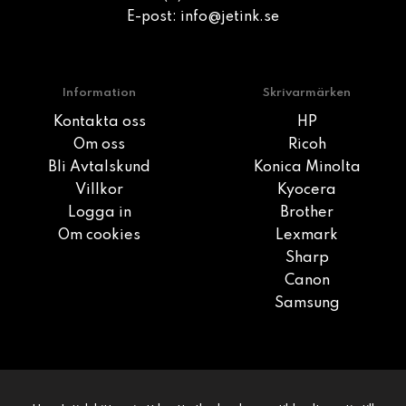
E-post:
info@jetink.se
Information
Skrivarmärken
Kontakta oss
HP
Om oss
Ricoh
Bli Avtalskund
Konica Minolta
Villkor
Kyocera
Logga in
Brother
Om cookies
Lexmark
Sharp
Canon
Samsung