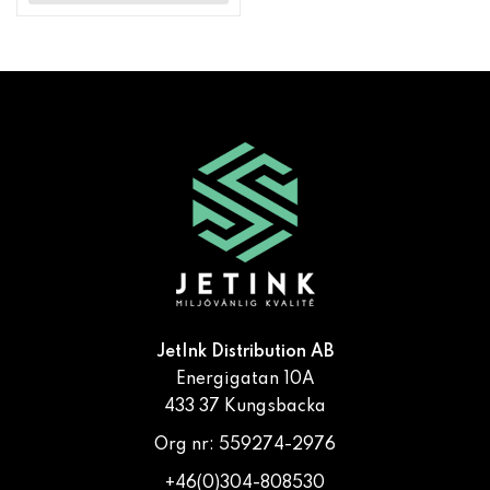
JetInk Distribution AB
Energigatan 10A
433 37 Kungsbacka
Org nr: 559274-2976
+46(0)304-808530