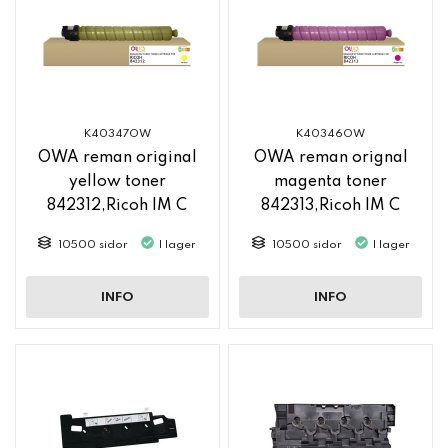
K40347OW
K40346OW
OWA reman original
OWA reman orignal
yellow toner
magenta toner
842312,Ricoh IM C
842313,Ricoh IM C
2500
2500
10500 sidor
I lager
10500 sidor
I lager
INFO
INFO