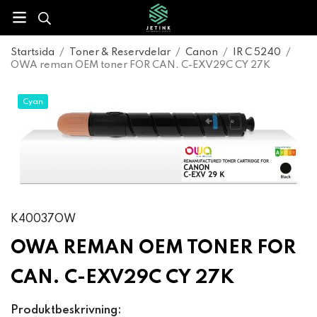
Startsida
/
Toner & Reservdelar
/
Canon
/
IR C 5240
/
OWA reman OEM toner FOR CAN. C-EXV29C CY 27K
Cyan
K40037OW
OWA REMAN OEM TONER FOR
CAN. C-EXV29C CY 27K
Produktbeskrivning: