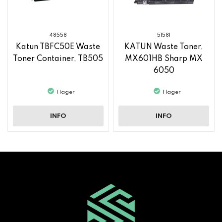
48558
51581
Katun TBFC50E Waste
KATUN Waste Toner,
Toner Container, TB505
MX601HB Sharp MX
6050
I lager
I lager
INFO
INFO