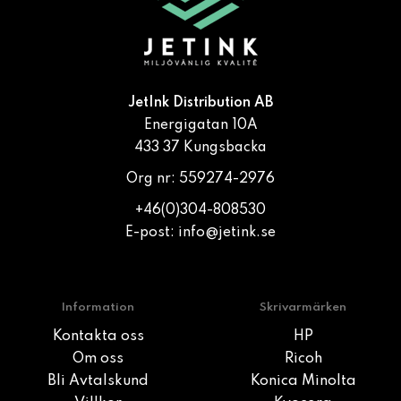
JetInk Distribution AB
Energigatan 10A
433 37 Kungsbacka
Org nr: 559274-2976
+46(0)304-808530
E-post:
info@jetink.se
Information
Skrivarmärken
Kontakta oss
HP
Om oss
Ricoh
Bli Avtalskund
Konica Minolta