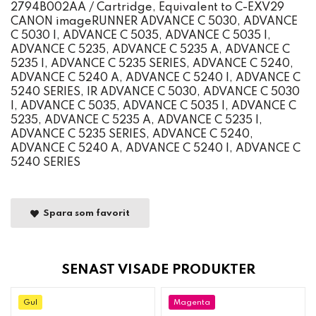
2794B002AA / Cartridge, Equivalent to C-EXV29
CANON imageRUNNER ADVANCE C 5030, ADVANCE
C 5030 I, ADVANCE C 5035, ADVANCE C 5035 I,
ADVANCE C 5235, ADVANCE C 5235 A, ADVANCE C
5235 I, ADVANCE C 5235 SERIES, ADVANCE C 5240,
ADVANCE C 5240 A, ADVANCE C 5240 I, ADVANCE C
5240 SERIES, IR ADVANCE C 5030, ADVANCE C 5030
I, ADVANCE C 5035, ADVANCE C 5035 I, ADVANCE C
5235, ADVANCE C 5235 A, ADVANCE C 5235 I,
ADVANCE C 5235 SERIES, ADVANCE C 5240,
ADVANCE C 5240 A, ADVANCE C 5240 I, ADVANCE C
5240 SERIES
Spara som favorit
SENAST VISADE PRODUKTER
Gul
Magenta