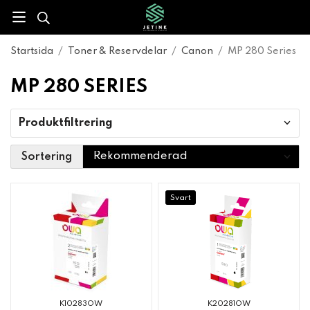
Startsida
/
Toner & Reservdelar
/
Canon
/
MP 280 Series
MP 280 SERIES
Produktfiltrering
Sortering
Svart
K10283OW
K20281OW