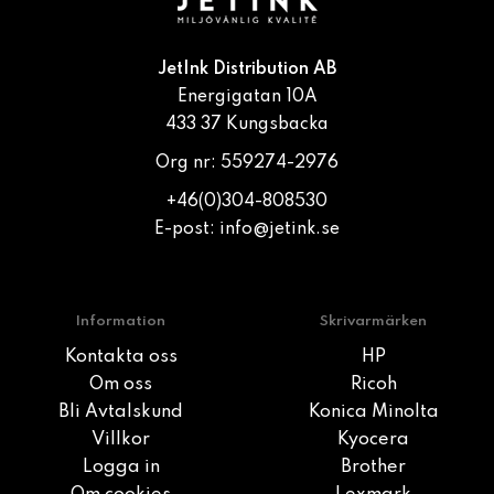
JetInk Distribution AB
Energigatan 10A
433 37 Kungsbacka
Org nr: 559274-2976
+46(0)304-808530
E-post:
info@jetink.se
Information
Skrivarmärken
Kontakta oss
HP
Om oss
Ricoh
Bli Avtalskund
Konica Minolta
Villkor
Kyocera
Logga in
Brother