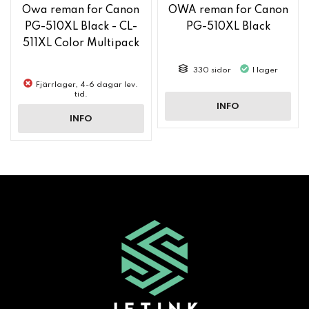
Owa reman for Canon
OWA reman for Canon
PG-510XL Black - CL-
PG-510XL Black
511XL Color Multipack
330 sidor
I lager
Fjärrlager, 4-6 dagar lev.
tid.
INFO
INFO