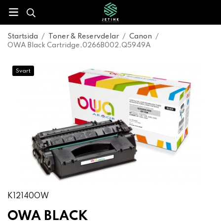
Startsida
/
Toner & Reservdelar
/
Canon
/
OWA Black Cartridge,0266B002,Q5949A
Svart
K12140OW
OWA BLACK