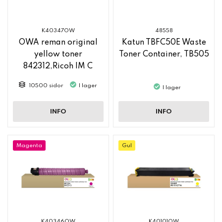
K40347OW
48558
OWA reman original
Katun TBFC50E Waste
yellow toner
Toner Container, TB505
842312,Ricoh IM C
2500
10500 sidor
I lager
I lager
INFO
INFO
Magenta
Gul
K40346OW
K40101OW