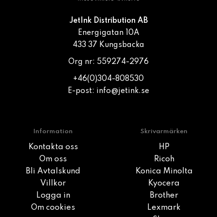
JetInk Distribution AB
Energigatan 10A
433 37 Kungsbacka
Org nr: 559274-2976
+46(0)304-808530
E-post:
info@jetink.se
Information
Skrivarmärken
Kontakta oss
HP
Om oss
Ricoh
Bli Avtalskund
Konica Minolta
Villkor
Kyocera
Logga in
Brother
Om cookies
Lexmark