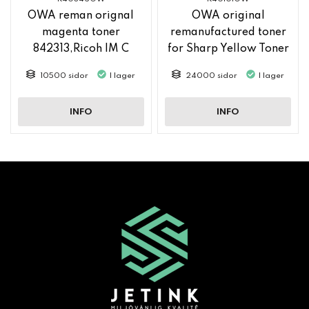
OWA reman orignal
OWA original
magenta toner
remanufactured toner
842313,Ricoh IM C
for Sharp Yellow Toner
2500
MX61GTYA
10500 sidor
I lager
24000 sidor
I lager
INFO
INFO