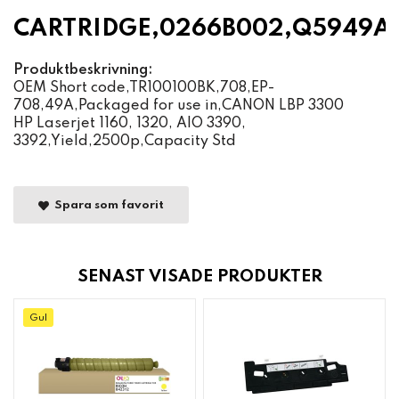
CARTRIDGE,0266B002,Q5949A
Produktbeskrivning:
OEM Short code,TR100100BK,708,EP-
708,49A,Packaged for use in,CANON LBP 3300
HP Laserjet 1160, 1320, AIO 3390,
3392,Yield,2500p,Capacity Std
Spara som favorit
SENAST VISADE PRODUKTER
Gul