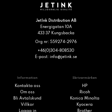
JetInk Distribution AB
Energigatan 10A
433 37 Kungsbacka
Org nr: 559274-2976
+46(0)304-808530
E-post:
info@jetink.se
Information
Skrivarmärken
Kontakta oss
HP
Om oss
Ricoh
Bli Avtalskund
Konica Minolta
Villkor
Kyocera
Logga in
Brother