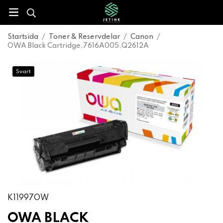
Startsida
/
Toner & Reservdelar
/
Canon
/
OWA Black Cartridge,7616A005,Q2612A
Svart
K11997OW
OWA BLACK