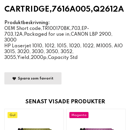
CARTRIDGE,7616A005,Q2612A
Produktbeskrivning:
OEM Short code,TR100170BK,703,EP-
703,12A,Packaged for use in,CANON LBP 2900,
3000
HP Laserjet 1010, 1012, 1015, 1020, 1022, M1005, AIO
3015, 3020, 3030, 3050, 3052,
3055,Yield,2000p,Capacity Std
Spara som favorit
SENAST VISADE PRODUKTER
Gul
Magenta