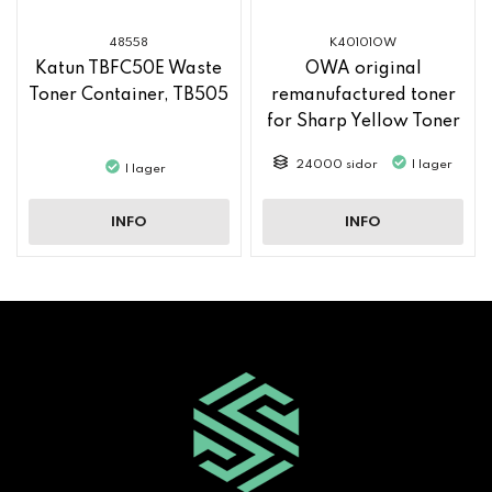
48558
K40101OW
Katun TBFC50E Waste
OWA original
Toner Container, TB505
remanufactured toner
for Sharp Yellow Toner
MX61GTYA
24000 sidor
I lager
I lager
INFO
INFO