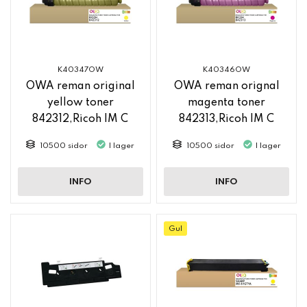
K40347OW
K40346OW
OWA reman original
OWA reman orignal
yellow toner
magenta toner
842312,Ricoh IM C
842313,Ricoh IM C
2500
2500
10500 sidor
I lager
10500 sidor
I lager
INFO
INFO
Gul