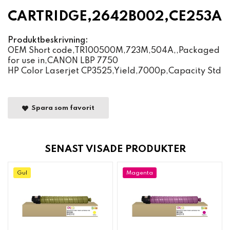
CARTRIDGE,2642B002,CE253A
Produktbeskrivning:
OEM Short code,TR100500M,723M,504A,,Packaged
for use in,CANON LBP 7750
HP Color Laserjet CP3525,Yield,7000p,Capacity Std
Spara som favorit
SENAST VISADE PRODUKTER
Gul
Magenta