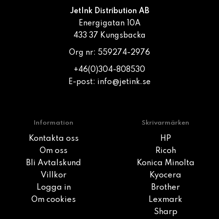
JetInk Distribution AB
Energigatan 10A
433 37 Kungsbacka
Org nr: 559274-2976
+46(0)304-808530
E-post:
info@jetink.se
Information
Skrivarmärken
Kontakta oss
HP
Om oss
Ricoh
Bli Avtalskund
Konica Minolta
Villkor
Kyocera
Logga in
Brother
Om cookies
Lexmark
Sharp