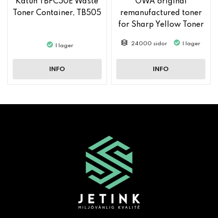
Katun TBFC50E Waste
OWA original
Toner Container, TB505
remanufactured toner
for Sharp Yellow Toner
MX61GTYA
24000 sidor
I lager
I lager
INFO
INFO