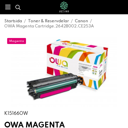
Startsida
/
Toner & Reservdelar
/
Canon
/
OWA Magenta Cartridge,2642B002,CE253A
Magenta
K15166OW
OWA MAGENTA