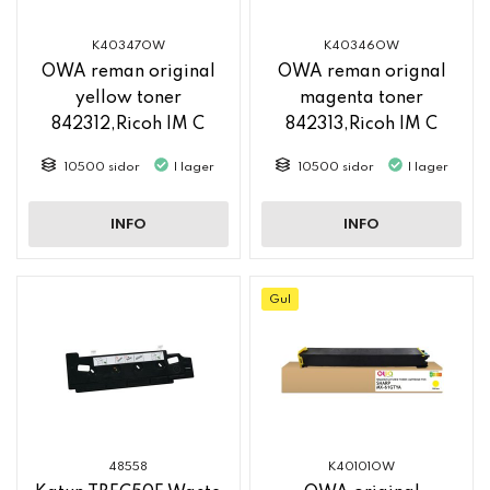
K40347OW
K40346OW
OWA reman original
OWA reman orignal
yellow toner
magenta toner
842312,Ricoh IM C
842313,Ricoh IM C
2500
2500
10500 sidor
I lager
10500 sidor
I lager
INFO
INFO
Gul
48558
K40101OW