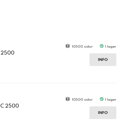
10500 sidor
I lager
C 2500
INFO
10500 sidor
I lager
 C 2500
INFO