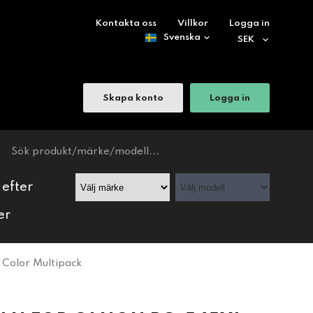
Kontakta oss
Villkor
Logga in
Skapa konto
Logga in
 efter
er
Color Multipack