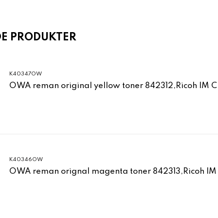
DE PRODUKTER
K40347OW
OWA reman original yellow toner 842312,Ricoh IM 
K40346OW
OWA reman orignal magenta toner 842313,Ricoh IM