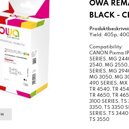
OWA REM
BLACK - 
Produktbeskrivni
Yield: 405p, 40
Compatibility:
CANON Pixma IP 
SERIES, MG 244
2540, MG 2550,
SERIES, MG 294
MG 3050, MG 30
490 SERIES, MX 
TR 4540, TR 454
TR 4650, TR 4651
3100 SERIES, TS 
3350, TS 3350 SE
SERIES, TS 3440,
it
TS 3550