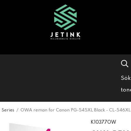
Sök
ton
 Series
/
OWA reman for Canon PG-545XL Black - CL-546XL 
K10377OW