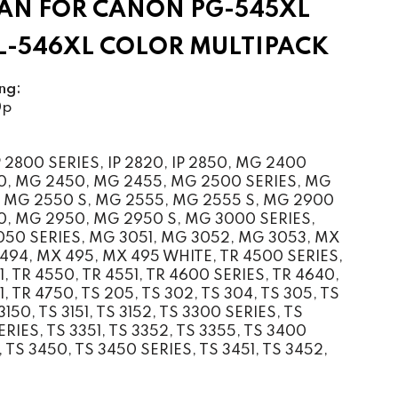
AN FOR CANON PG-545XL
CL-546XL COLOR MULTIPACK
ng:
0p
2800 SERIES, IP 2820, IP 2850, MG 2400
0, MG 2450, MG 2455, MG 2500 SERIES, MG
 MG 2550 S, MG 2555, MG 2555 S, MG 2900
0, MG 2950, MG 2950 S, MG 3000 SERIES,
50 SERIES, MG 3051, MG 3052, MG 3053, MX
494, MX 495, MX 495 WHITE, TR 4500 SERIES,
1, TR 4550, TR 4551, TR 4600 SERIES, TR 4640,
, TR 4750, TS 205, TS 302, TS 304, TS 305, TS
3150, TS 3151, TS 3152, TS 3300 SERIES, TS
RIES, TS 3351, TS 3352, TS 3355, TS 3400
 TS 3450, TS 3450 SERIES, TS 3451, TS 3452,