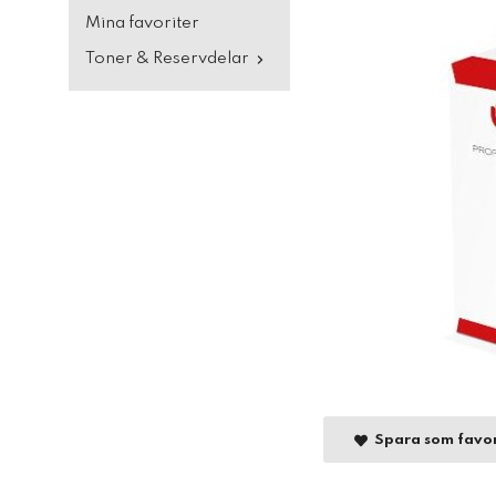
Mina favoriter
Toner & Reservdelar
Spara som favor