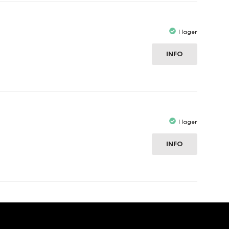
I lager
INFO
I lager
INFO