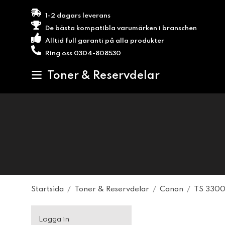
1-2 dagars leverans
De bästa kompatibla varumärken i branschen
Alltid full garanti på alla produkter
Ring oss 0304-808530
Toner & Reservdelar
Startsida
/
Toner & Reservdelar
/
Canon
/
TS 3300
Logga in