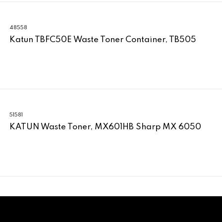
48558
Katun TBFC50E Waste Toner Container, TB505
51581
KATUN Waste Toner, MX601HB Sharp MX 6050