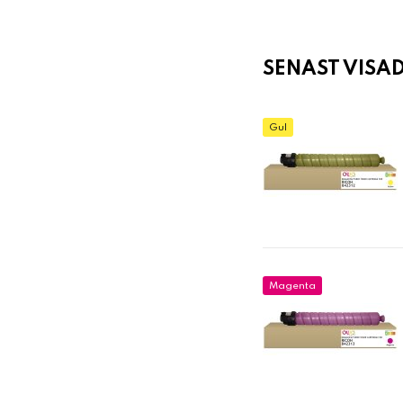
SENAST VISA
Gul
Magenta