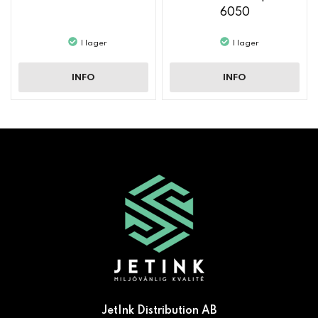
6050
I lager
I lager
INFO
INFO
JetInk Distribution AB