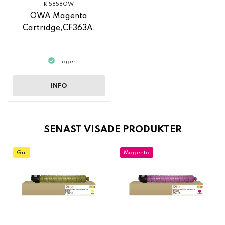
K15858OW
OWA Magenta
Cartridge,CF363A,
I lager
INFO
SENAST VISADE PRODUKTER
Gul
Magenta