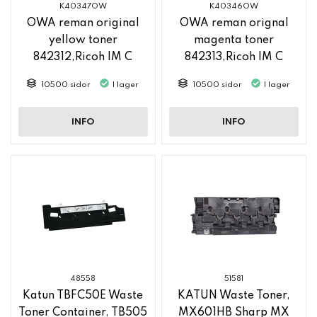
K40347OW
K40346OW
OWA reman original
OWA reman orignal
yellow toner
magenta toner
842312,Ricoh IM C
842313,Ricoh IM C
2500
2500
10500 sidor
I lager
10500 sidor
I lager
INFO
INFO
48558
51581
Katun TBFC50E Waste
KATUN Waste Toner,
Toner Container, TB505
MX601HB Sharp MX