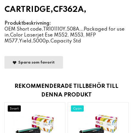
CARTRIDGE,CF362A,
Produktbeskrivning:
OEM Short code,TR101110Y,508A,,,Packaged for use
in,Color Laserjet Ese M552, M553, MFP
M577,Yield,5000p,Capacity Std
Spara som favorit
REKOMMENDERADE TILLBEHÖR TILL
DENNA PRODUKT
Svart
Cyan