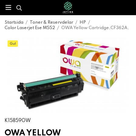
Startsida
/
Toner & Reservdelar
/
HP
/
Color Laserjet Ese M552
/
OWA Yellow Cartridge,CF362A,
Gul
K15859OW
OWA YELLOW