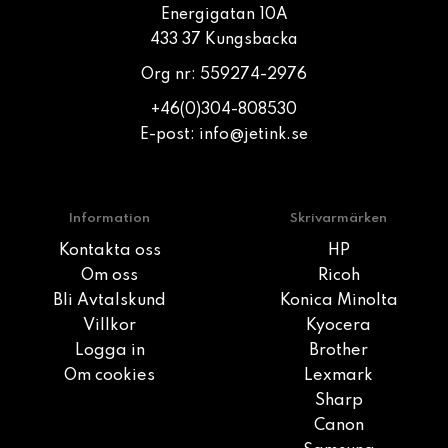
Energigatan 10A
433 37 Kungsbacka
Org nr: 559274-2976
+46(0)304-808530
E-post:
info@jetink.se
Information
Skrivarmärken
Kontakta oss
HP
Om oss
Ricoh
Bli Avtalskund
Konica Minolta
Villkor
Kyocera
Logga in
Brother
Om cookies
Lexmark
Sharp
Canon