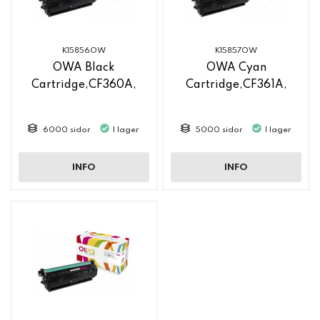
K15856OW
K15857OW
OWA Black
OWA Cyan
Cartridge,CF360A,
Cartridge,CF361A,
6000 sidor
I lager
5000 sidor
I lager
INFO
INFO