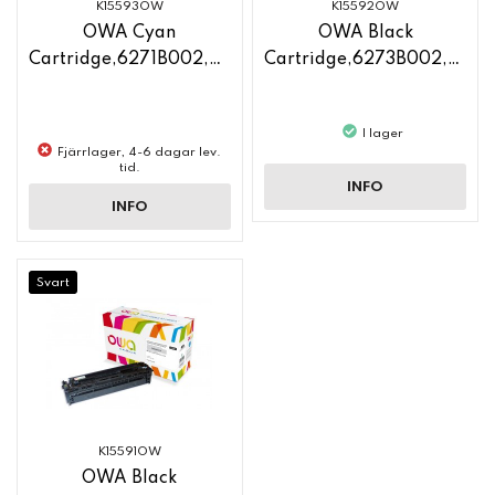
K15593OW
K15592OW
OWA Cyan
OWA Black
Cartridge,6271B002,CF211A
Cartridge,6273B002,CF210X
I lager
Fjärrlager, 4-6 dagar lev.
tid.
INFO
INFO
Svart
K15591OW
OWA Black