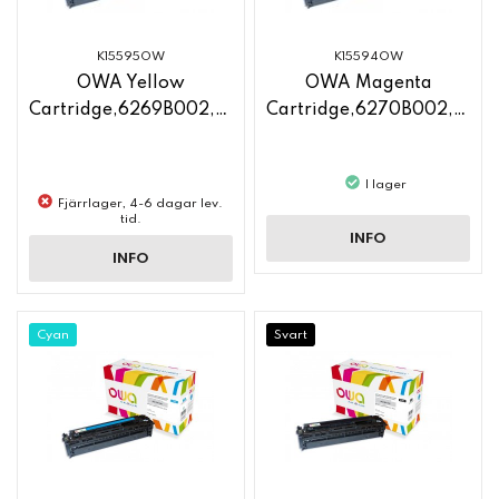
K15595OW
K15594OW
OWA Yellow
OWA Magenta
Cartridge,6269B002,CF212A
Cartridge,6270B002,CF213A
I lager
Fjärrlager, 4-6 dagar lev.
tid.
INFO
INFO
Cyan
Svart