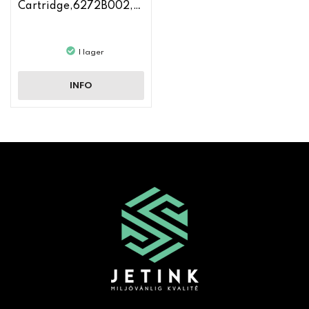
Cartridge,6272B002,CF210A
I lager
INFO