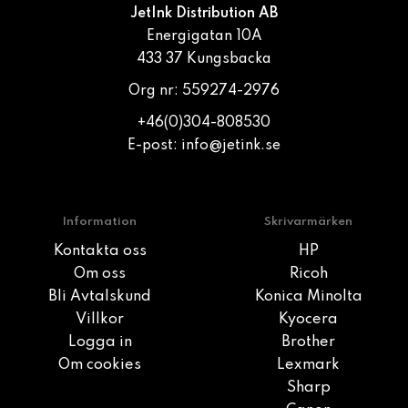
JetInk Distribution AB
Energigatan 10A
433 37 Kungsbacka
Org nr: 559274-2976
+46(0)304-808530
E-post:
info@jetink.se
Information
Skrivarmärken
Kontakta oss
HP
Om oss
Ricoh
Bli Avtalskund
Konica Minolta
Villkor
Kyocera
Logga in
Brother
Om cookies
Lexmark
Sharp