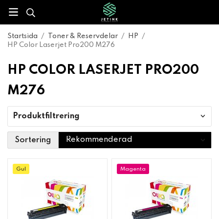
Startsida
/
Toner & Reservdelar
/
HP
/
HP Color Laserjet Pro200 M276
HP COLOR LASERJET PRO200
M276
Produktfiltrering
Sortering
Gul
Magenta