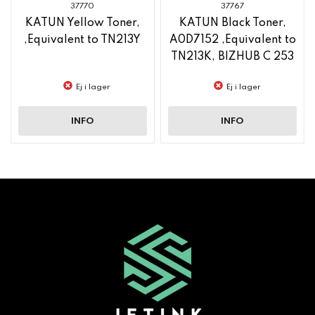
37770
37767
KATUN Yellow Toner,
KATUN Black Toner,
,Equivalent to TN213Y
A0D7152 ,Equivalent to
TN213K, BIZHUB C 253
Ej i lager
Ej i lager
INFO
INFO