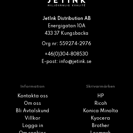
JetInk Distribution AB
Energigatan 10A
433 37 Kungsbacka
Org nr: 559274-2976
+46(0)304-808530
E-post:
info@jetink.se
Information
Skrivarmärken
Kontakta oss
HP
Om oss
Ricoh
Bli Avtalskund
Konica Minolta
Villkor
Kyocera
Logga in
Brother