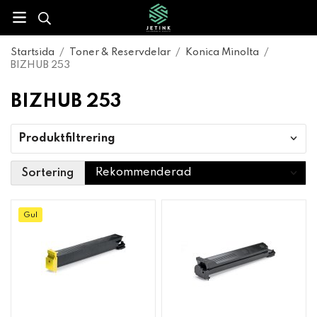
Startsida
/
Toner & Reservdelar
/
Konica Minolta
/
BIZHUB 253
BIZHUB 253
Produktfiltrering
Sortering
Gul