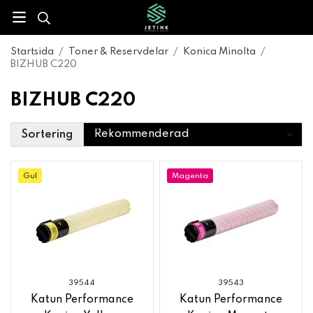
Startsida
/
Toner & Reservdelar
/
Konica Minolta
/
BIZHUB C220
BIZHUB C220
Sortering
Gul
Magenta
39544
39543
Katun Performance
Katun Performance