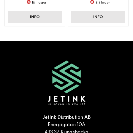
Ej i lager
Ej i lager
INFO
INFO
JetInk Distribution AB
Energigatan 10A
433 37 Kungsbacka