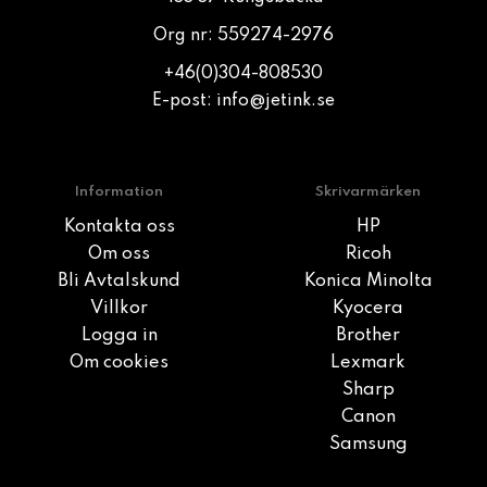
Org nr: 559274-2976
+46(0)304-808530
E-post:
info@jetink.se
Information
Skrivarmärken
Kontakta oss
HP
Om oss
Ricoh
Bli Avtalskund
Konica Minolta
Villkor
Kyocera
Logga in
Brother
Om cookies
Lexmark
Sharp
Canon
Samsung