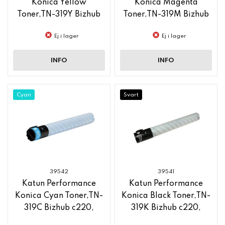
Konica Yellow
Konica Magenta
Toner,TN-319Y Bizhub
Toner,TN-319M Bizhub
c220, c280, c360
c220, c280, c360
Ej i lager
Ej i lager
INFO
INFO
Cyan
Svart
39542
39541
Katun Performance
Katun Performance
Konica Cyan Toner,TN-
Konica Black Toner,TN-
319C Bizhub c220,
319K Bizhub c220,
c280, c360
c280, c360