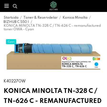
Startsida
/
Toner & Reservdelar
/
Konica Minolta
/
BIZHUB C 550 I
/
KONICA MINOLTA TN-328 C / TN-626 C - remanufactured
toner OWA - Cyan
Cyan
K40227OW
KONICA MINOLTA TN-328 C /
TN-626 C - REMANUFACTURED