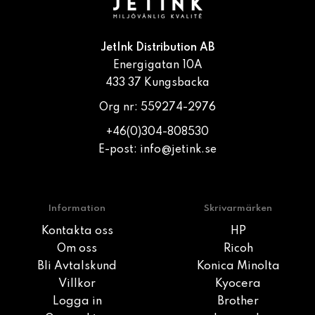
JetInk Distribution AB
Energigatan 10A
433 37 Kungsbacka
Org nr: 559274-2976
+46(0)304-808530
E-post:
info@jetink.se
Information
Skrivarmärken
Kontakta oss
HP
Om oss
Ricoh
Bli Avtalskund
Konica Minolta
Villkor
Kyocera
Logga in
Brother