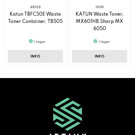
48558
51581
Katun TBFC50E Waste
KATUN Waste Toner,
Toner Container, TB505
MX601HB Sharp MX
6050
I lager
I lager
INFO
INFO