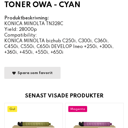
TONER OWA - CYAN
Produktbeskrivning:
KONICA MINOLTA TN328C
Yield: 28000p
Compatibility:
KONICA MINOLTA bizhub C250i, C300i, C360i,
C450i, C550i, C650i DEVELOP Ineo +250i, +300i,
+360i, +450i, +550i, +650i
Spara som favorit
SENAST VISADE PRODUKTER
Gul
Magenta