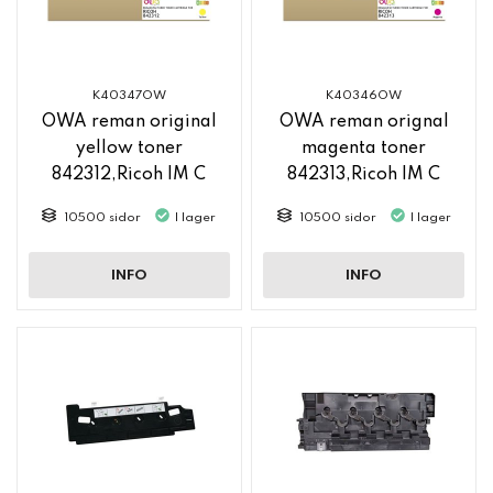
K40347OW
K40346OW
OWA reman original
OWA reman orignal
yellow toner
magenta toner
842312,Ricoh IM C
842313,Ricoh IM C
2500
2500
10500 sidor
I lager
10500 sidor
I lager
INFO
INFO