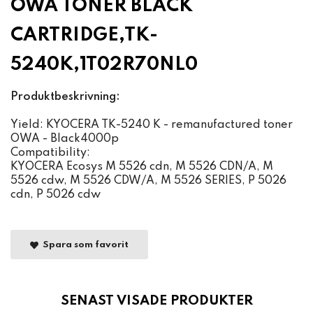
OWA TONER BLACK
CARTRIDGE,TK-
5240K,1T02R70NL0
Produktbeskrivning:
Yield: KYOCERA TK-5240 K - remanufactured toner
OWA - Black4000p
Compatibility:
KYOCERA Ecosys M 5526 cdn, M 5526 CDN/A, M
5526 cdw, M 5526 CDW/A, M 5526 SERIES, P 5026
cdn, P 5026 cdw
Spara som favorit
SENAST VISADE PRODUKTER