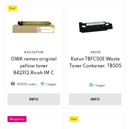
Gul
K40347OW
48558
OWA reman original
Katun TBFC50E Waste
yellow toner
Toner Container, TB505
842312,Ricoh IM C
2500
10500 sidor
I lager
I lager
INFO
INFO
Magenta
Gul