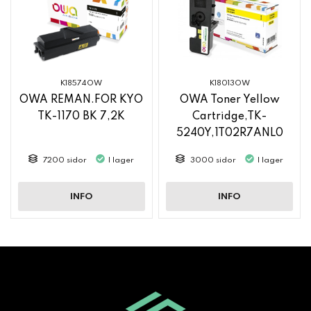
K18574OW
K18013OW
OWA REMAN.FOR KYO
OWA Toner Yellow
TK-1170 BK 7,2K
Cartridge,TK-
5240Y,1T02R7ANL0
7200 sidor
I lager
3000 sidor
I lager
INFO
INFO