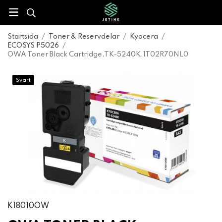
Startsida
/
Toner & Reservdelar
/
Kyocera
/
ECOSYS P5026
/
OWA Toner Black Cartridge,TK-5240K,1T02R70NL0
Svart
K18010OW