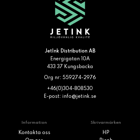
JetInk Distribution AB
Energigatan 10A
433 37 Kungsbacka
Org nr: 559274-2976
+46(0)304-808530
E-post:
info@jetink.se
Information
Skrivarmärken
Kontakta oss
HP