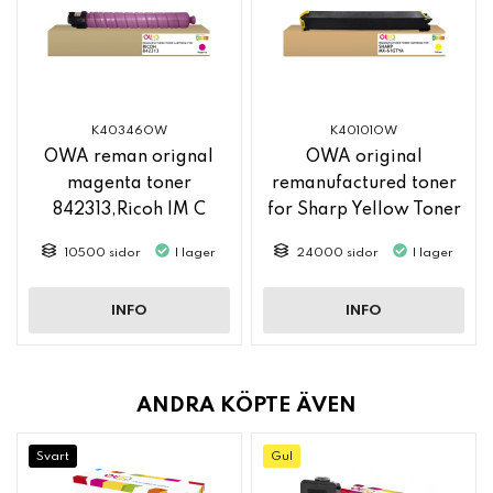
K40346OW
K40101OW
OWA reman orignal
OWA original
magenta toner
remanufactured toner
842313,Ricoh IM C
for Sharp Yellow Toner
2500
MX61GTYA
10500 sidor
I lager
24000 sidor
I lager
INFO
INFO
ANDRA KÖPTE ÄVEN
Svart
Gul