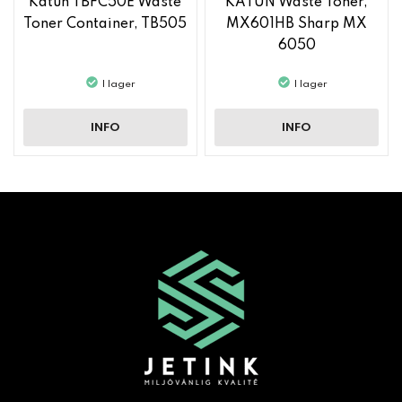
Katun TBFC50E Waste
KATUN Waste Toner,
Toner Container, TB505
MX601HB Sharp MX
6050
I lager
I lager
INFO
INFO