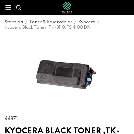
Startsida
/
Toner & Reservdelar
/
Kyocera
/
Kyocera Black Toner ,TK-3110,FS 4100 DN
44871
KYOCERA BLACK TONER ,TK-