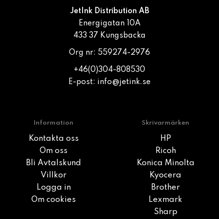
JetInk Distribution AB
Energigatan 10A
433 37 Kungsbacka
Org nr: 559274-2976
+46(0)304-808530
E-post:
info@jetink.se
Information
Skrivarmärken
Kontakta oss
HP
Om oss
Ricoh
Bli Avtalskund
Konica Minolta
Villkor
Kyocera
Logga in
Brother
Om cookies
Lexmark
Sharp