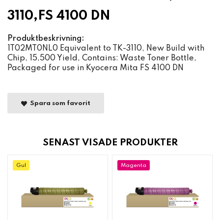
3110,FS 4100 DN
Produktbeskrivning:
1T02MT0NL0 Equivalent to TK-3110, New Build with
Chip, 15,500 Yield, Contains: Waste Toner Bottle,
Packaged for use in Kyocera Mita FS 4100 DN
Spara som favorit
SENAST VISADE PRODUKTER
Gul
Magenta