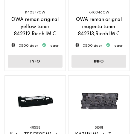
K40347OW
K40346OW
OWA reman original
OWA reman orignal
yellow toner
magenta toner
842312,Ricoh IM C
842313,Ricoh IM C
2500
2500
10500 sidor
I lager
10500 sidor
I lager
INFO
INFO
48558
51581