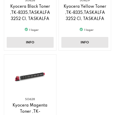
50626
50629
Kyocera Black Toner
Kyocera Yellow Toner
,TK-8335,TASKALFA
,TK-8335,TASKALFA
3252 CI, TASKALFA
3252 CI, TASKALFA
3253 CI
3253 CI
I lager
I lager
INFO
INFO
50628
Kyocera Magenta
Toner ,TK-