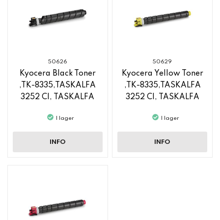
50626
50629
Kyocera Black Toner
Kyocera Yellow Toner
,TK-8335,TASKALFA
,TK-8335,TASKALFA
3252 CI, TASKALFA
3252 CI, TASKALFA
3253 CI
3253 CI
I lager
I lager
INFO
INFO