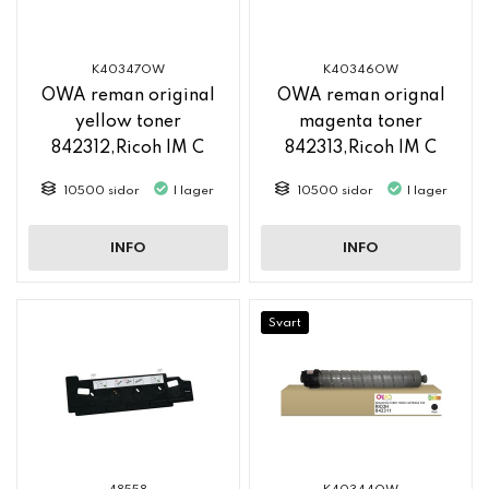
K40347OW
K40346OW
OWA reman original
OWA reman orignal
yellow toner
magenta toner
842312,Ricoh IM C
842313,Ricoh IM C
2500
2500
10500 sidor
I lager
10500 sidor
I lager
INFO
INFO
Svart