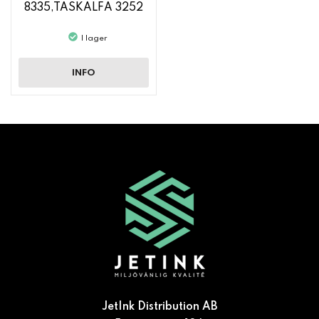
8335,TASKALFA 3252
CI, TASKALFA 3253 CI
I lager
INFO
JetInk Distribution AB