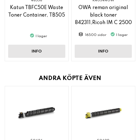
48558
K40344OW
Katun TBFC50E Waste
OWA reman original
Toner Container, TB505
black toner
842311,Ricoh IM C 2500
16500 sidor
I lager
I lager
INFO
INFO
ANDRA KÖPTE ÄVEN