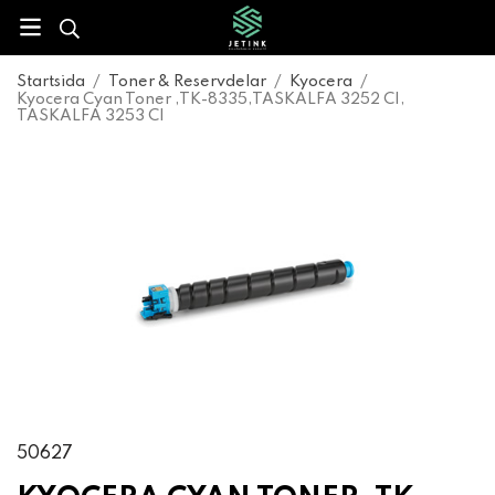
Startsida
/
Toner & Reservdelar
/
Kyocera
/
Kyocera Cyan Toner ,TK-8335,TASKALFA 3252 CI,
TASKALFA 3253 CI
50627