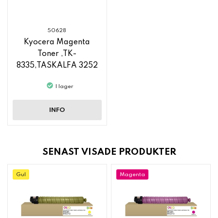
50628
Kyocera Magenta
Toner ,TK-
8335,TASKALFA 3252
CI, TASKALFA 3253 CI
I lager
INFO
SENAST VISADE PRODUKTER
Gul
Magenta