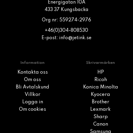
Energigatan 10A
433 37 Kungsbacka
Org nr: 559274-2976
+46(0)304-808530
E-post:
info@jetink.se
Information
Skrivarmärken
Kontakta oss
HP
Om oss
Ricoh
Bli Avtalskund
Konica Minolta
Villkor
Kyocera
Logga in
Brother
Om cookies
Lexmark
Sharp
Canon
Samsung