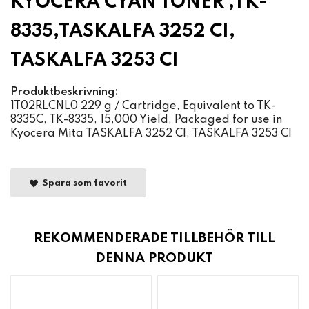
KYOCERA CYAN TONER ,TK-
8335,TASKALFA 3252 CI,
TASKALFA 3253 CI
Produktbeskrivning:
1T02RLCNL0 229 g / Cartridge, Equivalent to TK-
8335C, TK-8335, 15,000 Yield, Packaged for use in
Kyocera Mita TASKALFA 3252 CI, TASKALFA 3253 CI
Spara som favorit
REKOMMENDERADE TILLBEHÖR TILL
DENNA PRODUKT