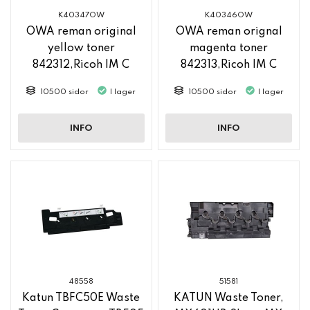
K40347OW
K40346OW
OWA reman original
OWA reman orignal
yellow toner
magenta toner
842312,Ricoh IM C
842313,Ricoh IM C
2500
2500
10500 sidor
I lager
10500 sidor
I lager
INFO
INFO
48558
51581
Katun TBFC50E Waste
KATUN Waste Toner,