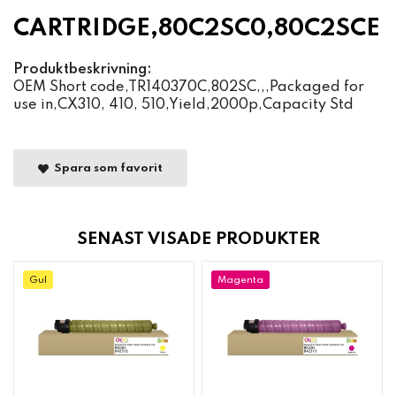
CARTRIDGE,80C2SC0,80C2SCE
Produktbeskrivning:
OEM Short code,TR140370C,802SC,,,Packaged for
use in,CX310, 410, 510,Yield,2000p,Capacity Std
Spara som favorit
SENAST VISADE PRODUKTER
Gul
Magenta