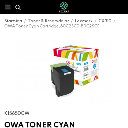
Startsida
/
Toner & Reservdelar
/
Lexmark
/
CX310
/
OWA Toner Cyan Cartridge,80C2SC0,80C2SCE
K15650OW
OWA TONER CYAN