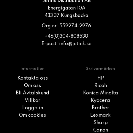
JetInk Distribution AB
Energigatan 10A
433 37 Kungsbacka
Org nr: 559274-2976
+46(0)304-808530
E-post:
info@jetink.se
Information
Skrivarmärken
Kontakta oss
HP
Om oss
Ricoh
Bli Avtalskund
Konica Minolta
Villkor
Kyocera
Logga in
Brother
Om cookies
Lexmark
Sharp
Canon