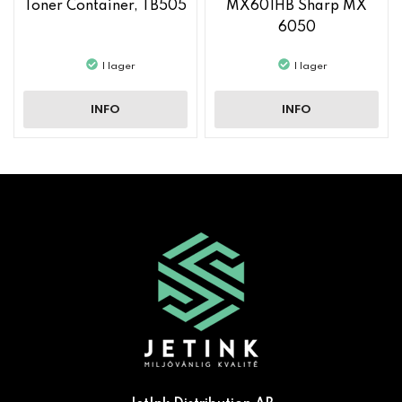
Toner Container, TB505
MX601HB Sharp MX
6050
I lager
I lager
INFO
INFO