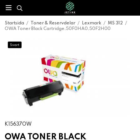
Startsida
/
Toner & Reservdelar
/
Lexmark
/
MS 312
/
OWA Toner Black Cartridge,50F0HA0,50F2H00
Svart
K15637OW
OWA TONER BLACK