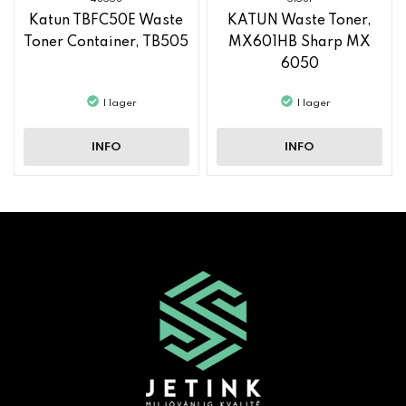
Katun TBFC50E Waste
KATUN Waste Toner,
Toner Container, TB505
MX601HB Sharp MX
6050
I lager
I lager
INFO
INFO