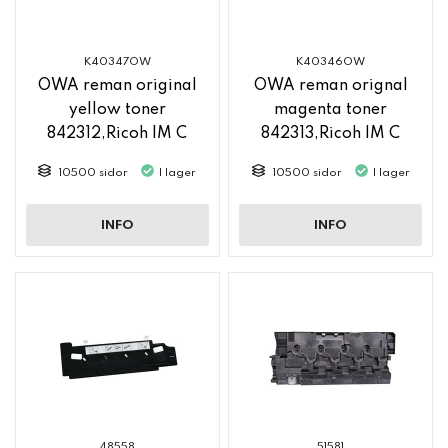
K40347OW
K40346OW
OWA reman original
OWA reman orignal
yellow toner
magenta toner
842312,Ricoh IM C
842313,Ricoh IM C
2500
2500
10500 sidor
I lager
10500 sidor
I lager
INFO
INFO
48558
51581