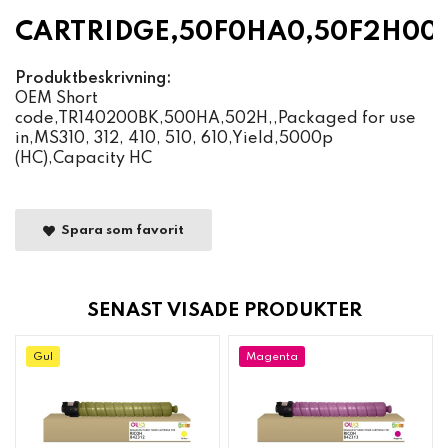
CARTRIDGE,50F0HA0,50F2H00
Produktbeskrivning:
OEM Short
code,TR140200BK,500HA,502H,,Packaged for use
in,MS310, 312, 410, 510, 610,Yield,5000p
(HC),Capacity HC
Spara som favorit
SENAST VISADE PRODUKTER
Gul
Magenta