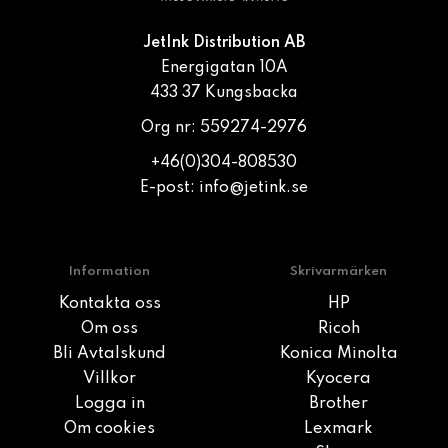
JetInk Distribution AB
Energigatan 10A
433 37 Kungsbacka
Org nr: 559274-2976
+46(0)304-808530
E-post:
info@jetink.se
Information
Skrivarmärken
Kontakta oss
HP
Om oss
Ricoh
Bli Avtalskund
Konica Minolta
Villkor
Kyocera
Logga in
Brother
Om cookies
Lexmark