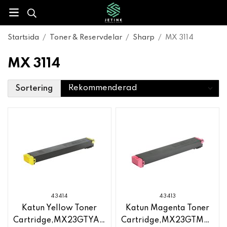
Startsida
/
Toner & Reservdelar
/
Sharp
/
MX 3114
MX 3114
Sortering
43414
43413
Katun Yellow Toner
Katun Magenta Toner
Cartridge,MX23GTYA,Sharp
Cartridge,MX23GTMA,Sha