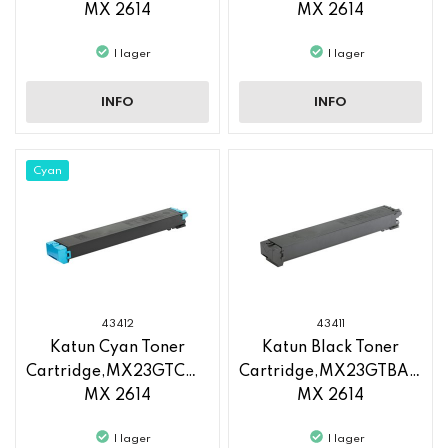
MX 2614
MX 2614
I lager
I lager
INFO
INFO
Cyan
43412
43411
Katun Cyan Toner
Katun Black Toner
Cartridge,MX23GTCA,Sharp
Cartridge,MX23GTBA,Sha
MX 2614
MX 2614
I lager
I lager