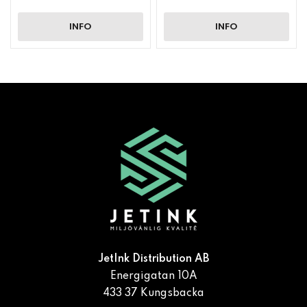
INFO
INFO
JetInk Distribution AB
Energigatan 10A
433 37 Kungsbacka