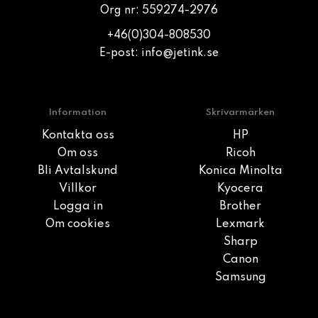
Org nr: 559274-2976
+46(0)304-808530
E-post:
info@jetink.se
Information
Skrivarmärken
Kontakta oss
HP
Om oss
Ricoh
Bli Avtalskund
Konica Minolta
Villkor
Kyocera
Logga in
Brother
Om cookies
Lexmark
Sharp
Canon
Samsung