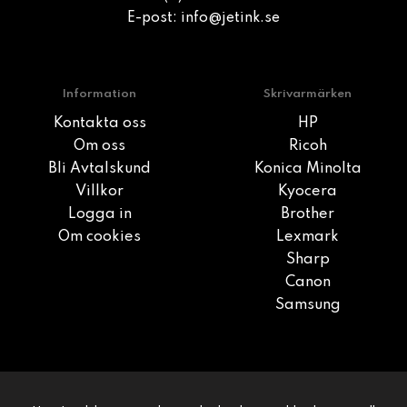
E-post:
info@jetink.se
Information
Skrivarmärken
Kontakta oss
HP
Om oss
Ricoh
Bli Avtalskund
Konica Minolta
Villkor
Kyocera
Logga in
Brother
Om cookies
Lexmark
Sharp
Canon
Samsung