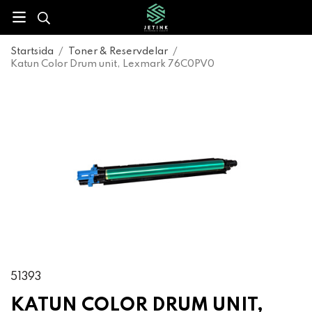
Startsida
/
Toner & Reservdelar
/
Katun Color Drum unit, Lexmark 76C0PV0
51393
KATUN COLOR DRUM UNIT,