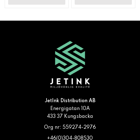
JetInk Distribution AB
Energigatan 10A
433 37 Kungsbacka
Org nr: 559274-2976
+46(0)304-808530