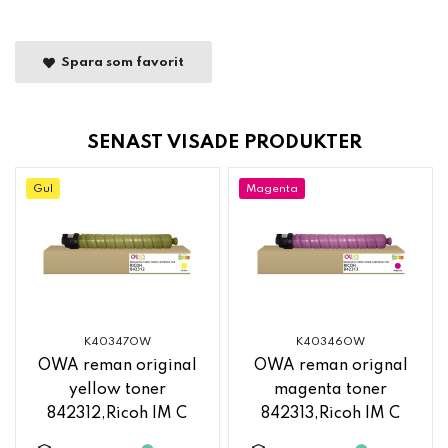
Spara som favorit
SENAST VISADE PRODUKTER
Gul
Magenta
K40347OW
K40346OW
OWA reman original
OWA reman orignal
yellow toner
magenta toner
842312,Ricoh IM C
842313,Ricoh IM C
2500
2500