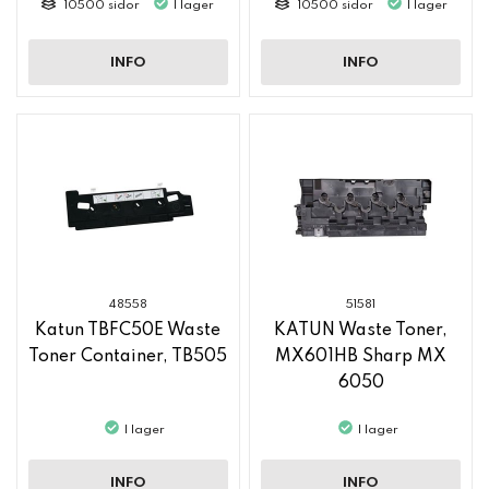
10500 sidor
I lager
10500 sidor
I lager
INFO
INFO
48558
51581
Katun TBFC50E Waste
KATUN Waste Toner,
Toner Container, TB505
MX601HB Sharp MX
6050
I lager
I lager
INFO
INFO