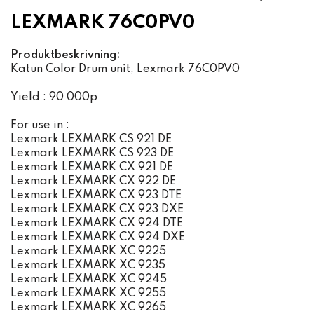
LEXMARK 76C0PV0
Produktbeskrivning:
Katun Color Drum unit, Lexmark 76C0PV0
Yield : 90 000p
For use in :
Lexmark LEXMARK CS 921 DE
Lexmark LEXMARK CS 923 DE
Lexmark LEXMARK CX 921 DE
Lexmark LEXMARK CX 922 DE
Lexmark LEXMARK CX 923 DTE
Lexmark LEXMARK CX 923 DXE
Lexmark LEXMARK CX 924 DTE
Lexmark LEXMARK CX 924 DXE
Lexmark LEXMARK XC 9225
Lexmark LEXMARK XC 9235
Lexmark LEXMARK XC 9245
Lexmark LEXMARK XC 9255
Lexmark LEXMARK XC 9265