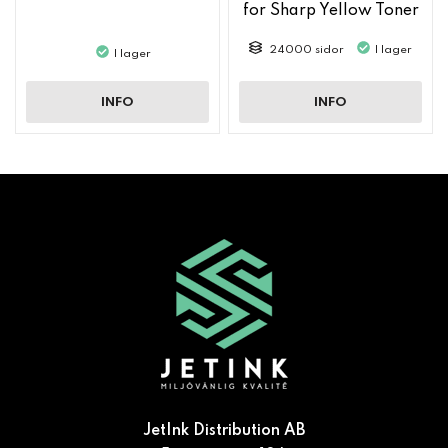
for Sharp Yellow Toner
MX61GTYA
24000 sidor
I lager
I lager
INFO
INFO
JetInk Distribution AB