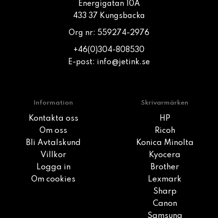
Energigatan 10A
433 37 Kungsbacka
Org nr: 559274-2976
+46(0)304-808530
E-post:
info@jetink.se
Information
Skrivarmärken
Kontakta oss
HP
Om oss
Ricoh
Bli Avtalskund
Konica Minolta
Villkor
Kyocera
Logga in
Brother
Om cookies
Lexmark
Sharp
Canon
Samsung