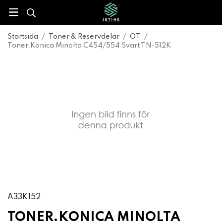
Startsida
/
Toner & Reservdelar
/
OT
/
Toner.Konica Minolta C454/554 Svart TN-512K
A33K152
TONER.KONICA MINOLTA