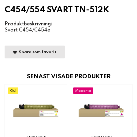
C454/554 SVART TN-512K
Produktbeskrivning:
Svart C454/C454e
Spara som favorit
SENAST VISADE PRODUKTER
Gul
Magenta