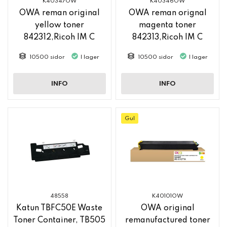
K40347OW
K40346OW
OWA reman original
OWA reman orignal
yellow toner
magenta toner
842312,Ricoh IM C
842313,Ricoh IM C
2500
2500
10500 sidor
I lager
10500 sidor
I lager
INFO
INFO
Gul
48558
K40101OW
Katun TBFC50E Waste
OWA original
Toner Container, TB505
remanufactured toner