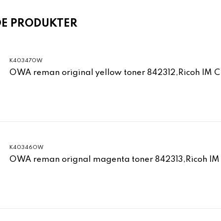
DE PRODUKTER
K40347OW
OWA reman original yellow toner 842312,Ricoh IM 
K40346OW
OWA reman orignal magenta toner 842313,Ricoh IM