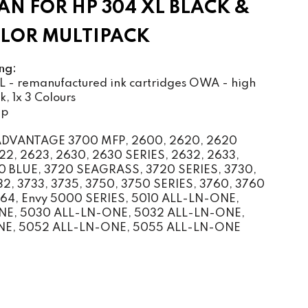
N FOR HP 304 XL BLACK &
OLOR MULTIPACK
ng:
 - remanufactured ink cartridges OWA - high
k, 1x 3 Colours
0p
 ADVANTAGE 3700 MFP, 2600, 2620, 2620
622, 2623, 2630, 2630 SERIES, 2632, 2633,
0 BLUE, 3720 SEAGRASS, 3720 SERIES, 3730,
32, 3733, 3735, 3750, 3750 SERIES, 3760, 3760
764, Envy 5000 SERIES, 5010 ALL-LN-ONE,
E, 5030 ALL-LN-ONE, 5032 ALL-LN-ONE,
NE, 5052 ALL-LN-ONE, 5055 ALL-LN-ONE