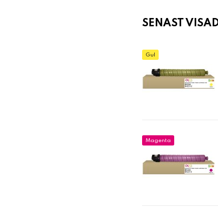
SENAST VISA
Gul
Magenta