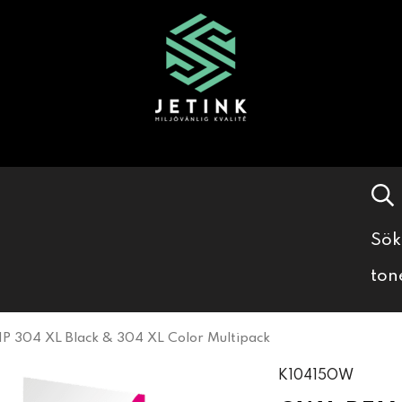
Sök
ton
 304 XL Black & 304 XL Color Multipack
K10415OW