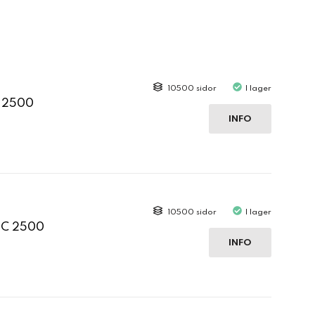
10500 sidor
I lager
C 2500
INFO
10500 sidor
I lager
 C 2500
INFO