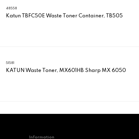
48558
Katun TBFC50E Waste Toner Container, TB505
51581
KATUN Waste Toner, MX601HB Sharp MX 6050
Information