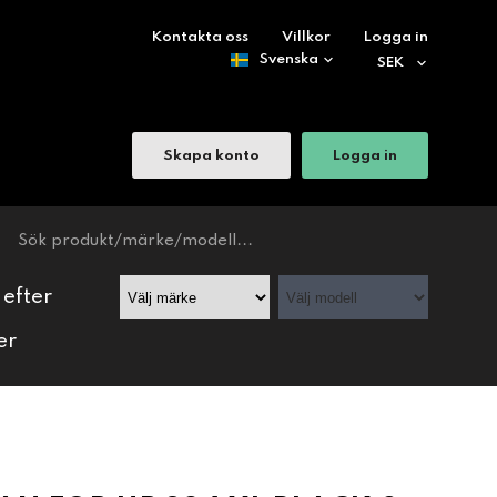
Kontakta oss
Villkor
Logga in
Skapa konto
Logga in
 efter
er