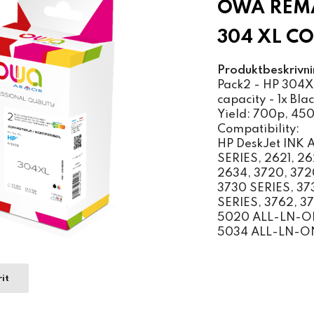
OWA REMA
304 XL C
Produktbeskrivni
Pack2 - HP 304XL
capacity - 1x Blac
Yield: 700p, 45
Compatibility:
HP DeskJet INK
SERIES, 2621, 2
2634, 3720, 372
3730 SERIES, 37
SERIES, 3762, 3
5020 ALL-LN-ON
5034 ALL-LN-O
it