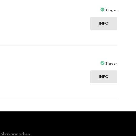
I lager
INFO
I lager
INFO
Skrivarmärken