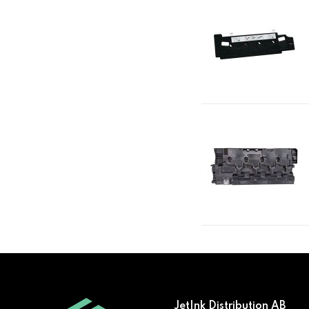
JetInk Distribution AB