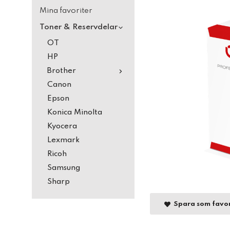
Mina favoriter
Toner & Reservdelar
OT
HP
Brother
Canon
Epson
Konica Minolta
Kyocera
Lexmark
Ricoh
Samsung
Sharp
Spara som favor