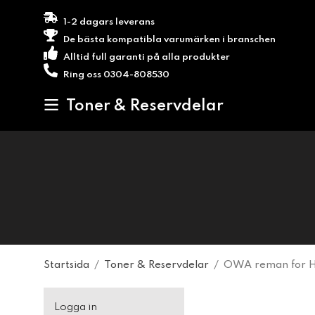
1-2 dagars leverans
De bästa kompatibla varumärken i branschen
Alltid full garanti på alla produkter
Ring oss 0304-808530
Toner & Reservdelar
Startsida
/
Toner & Reservdelar
/
OWA reman for HP
Logga in