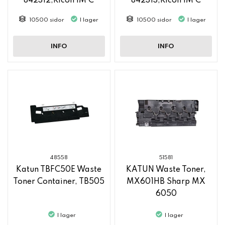
842312,Ricoh IM C
842313,Ricoh IM C
2500
2500
10500 sidor
I lager
10500 sidor
I lager
INFO
INFO
48558
51581
Katun TBFC50E Waste
KATUN Waste Toner,
Toner Container, TB505
MX601HB Sharp MX
6050
I lager
I lager