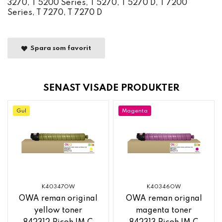
3270, T 5200 Series, T 5270, T 5270 D, T 7200
Series, T 7270, T 7270 D
Spara som favorit
SENAST VISADE PRODUKTER
Gul
Magenta
K40347OW
K40346OW
OWA reman original
OWA reman orignal
yellow toner
magenta toner