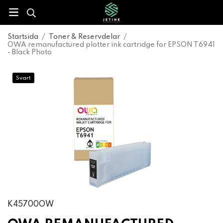
Startsida
/
Toner & Reservdelar
/
OWA remanufactured plotter ink cartridge for EPSON T6941
- Black Photo
Svart
K45700OW