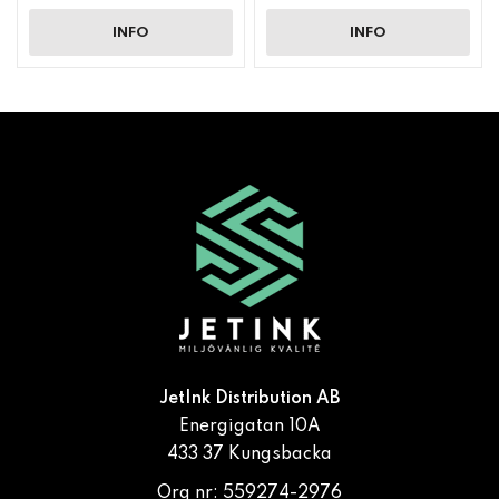
INFO
INFO
JetInk Distribution AB
Energigatan 10A
433 37 Kungsbacka
Org nr: 559274-2976