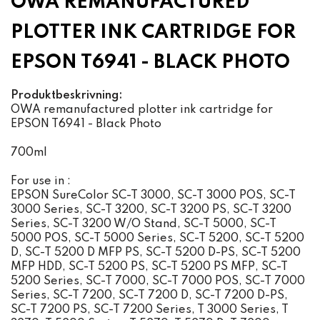
OWA REMANUFACTURED
PLOTTER INK CARTRIDGE FOR
EPSON T6941 - BLACK PHOTO
Produktbeskrivning:
OWA remanufactured plotter ink cartridge for
EPSON T6941 - Black Photo
700ml
For use in :
EPSON SureColor SC-T 3000, SC-T 3000 POS, SC-T
3000 Series, SC-T 3200, SC-T 3200 PS, SC-T 3200
Series, SC-T 3200 W/O Stand, SC-T 5000, SC-T
5000 POS, SC-T 5000 Series, SC-T 5200, SC-T 5200
D, SC-T 5200 D MFP PS, SC-T 5200 D-PS, SC-T 5200
MFP HDD, SC-T 5200 PS, SC-T 5200 PS MFP, SC-T
5200 Series, SC-T 7000, SC-T 7000 POS, SC-T 7000
Series, SC-T 7200, SC-T 7200 D, SC-T 7200 D-PS,
SC-T 7200 PS, SC-T 7200 Series, T 3000 Series, T