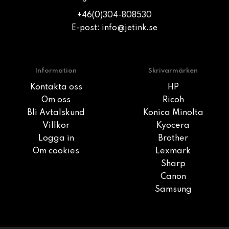
+46(0)304-808530
E-post:
info@jetink.se
Information
Skrivarmärken
Kontakta oss
HP
Om oss
Ricoh
Bli Avtalskund
Konica Minolta
Villkor
Kyocera
Logga in
Brother
Om cookies
Lexmark
Sharp
Canon
Samsung