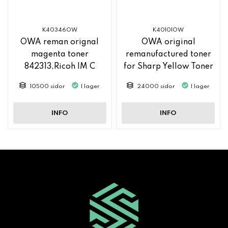
K40346OW
K40101OW
OWA reman orignal
OWA original
magenta toner
remanufactured toner
842313,Ricoh IM C
for Sharp Yellow Toner
2500
MX61GTYA
10500 sidor
I lager
24000 sidor
I lager
INFO
INFO