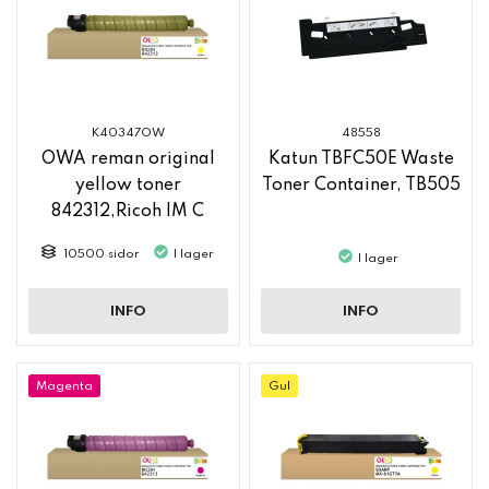
K40347OW
48558
OWA reman original
Katun TBFC50E Waste
yellow toner
Toner Container, TB505
842312,Ricoh IM C
2500
10500 sidor
I lager
I lager
INFO
INFO
Magenta
Gul