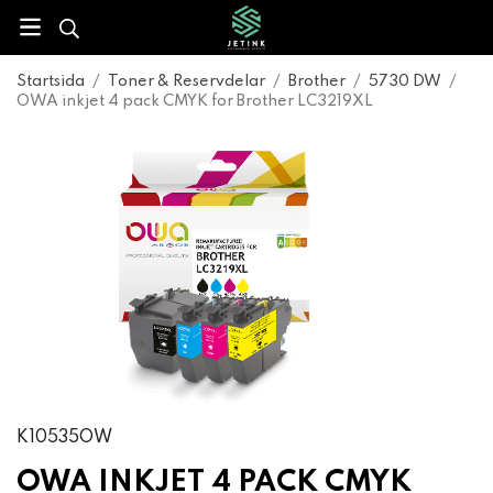
Startsida
/
Toner & Reservdelar
/
Brother
/
5730 DW
/
OWA inkjet 4 pack CMYK for Brother LC3219XL
K10535OW
OWA INKJET 4 PACK CMYK