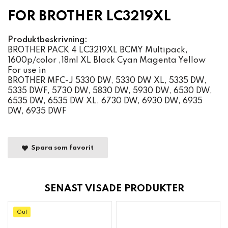
FOR BROTHER LC3219XL
Produktbeskrivning:
BROTHER PACK 4 LC3219XL BCMY Multipack,
1600p/color ,18ml XL Black Cyan Magenta Yellow
For use in
BROTHER MFC-J 5330 DW, 5330 DW XL, 5335 DW,
5335 DWF, 5730 DW, 5830 DW, 5930 DW, 6530 DW,
6535 DW, 6535 DW XL, 6730 DW, 6930 DW, 6935
DW, 6935 DWF
Spara som favorit
SENAST VISADE PRODUKTER
Gul