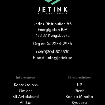
JetInk Distribution AB
Energigatan 10A
433 37 Kungsbacka
Org nr: 559274-2976
+46(0)304-808530
E-post:
info@jetink.se
Information
Skrivarmärken
Kontakta oss
HP
Om oss
Ricoh
Bli Avtalskund
Konica Minolta
Villkor
Kyocera