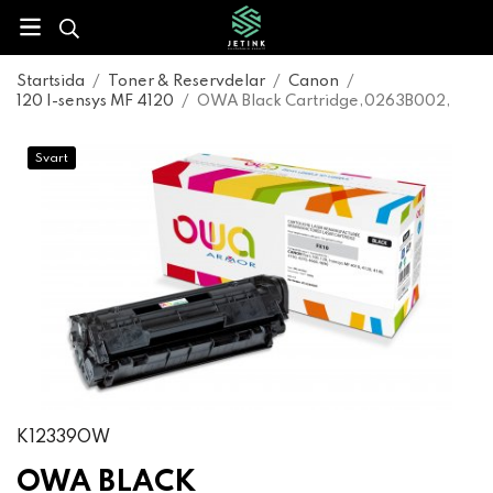
Startsida
/
Toner & Reservdelar
/
Canon
/
120 I-sensys MF 4120
/
OWA Black Cartridge,0263B002,
Svart
K12339OW
OWA BLACK