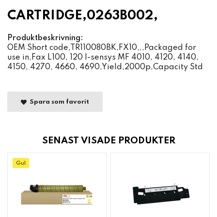
CARTRIDGE,0263B002,
Produktbeskrivning:
OEM Short code,TR110080BK,FX10,,,Packaged for
use in,Fax L100, 120 I-sensys MF 4010, 4120, 4140,
4150, 4270, 4660, 4690,Yield,2000p,Capacity Std
Spara som favorit
SENAST VISADE PRODUKTER
Gul