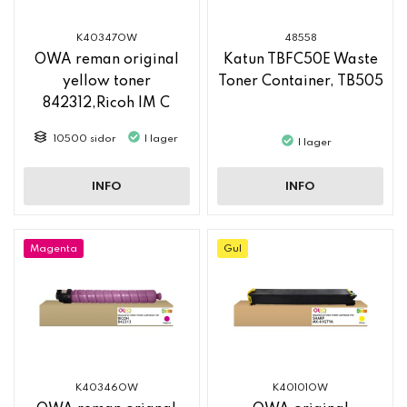
K40347OW
48558
OWA reman original
Katun TBFC50E Waste
yellow toner
Toner Container, TB505
842312,Ricoh IM C
2500
10500 sidor
I lager
I lager
INFO
INFO
Magenta
Gul
K40346OW
K40101OW