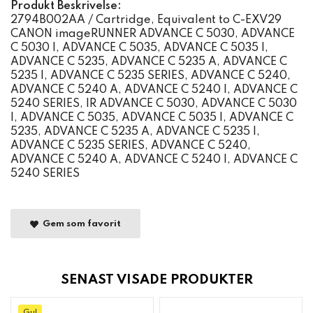
Produkt Beskrivelse:
2794B002AA / Cartridge, Equivalent to C-EXV29
CANON imageRUNNER ADVANCE C 5030, ADVANCE
C 5030 I, ADVANCE C 5035, ADVANCE C 5035 I,
ADVANCE C 5235, ADVANCE C 5235 A, ADVANCE C
5235 I, ADVANCE C 5235 SERIES, ADVANCE C 5240,
ADVANCE C 5240 A, ADVANCE C 5240 I, ADVANCE C
5240 SERIES, IR ADVANCE C 5030, ADVANCE C 5030
I, ADVANCE C 5035, ADVANCE C 5035 I, ADVANCE C
5235, ADVANCE C 5235 A, ADVANCE C 5235 I,
ADVANCE C 5235 SERIES, ADVANCE C 5240,
ADVANCE C 5240 A, ADVANCE C 5240 I, ADVANCE C
5240 SERIES
Gem som favorit
SENAST VISADE PRODUKTER
Gul