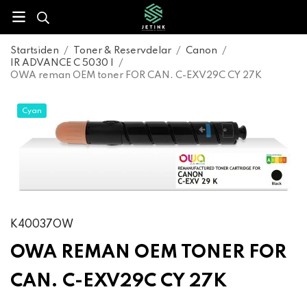
Startsiden
/
Toner & Reservdelar
/
Canon
/
IR ADVANCE C 5030 I
/
OWA reman OEM toner FOR CAN. C-EXV29C CY 27K
Cyan
K40037OW
OWA REMAN OEM TONER FOR
CAN. C-EXV29C CY 27K