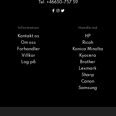
Tel. +46650-757 59
Information
Handle ind
Kontakt os
HP
Om oss
Ricoh
Forhandler
Konica Minolta
Villkor
Kyocera
Log på
Brother
Lexmark
Sharp
Canon
Samsung