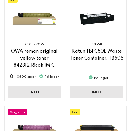
K40347OW
48558
OWA reman original
Katun TBFC50E Waste
yellow toner
Toner Container, TB505
842312,Ricoh IM C
2500
10500 sider
På lager
På lager
INFO
INFO
Magenta
Gul