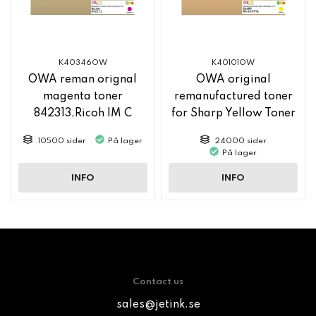
K40346OW
K40101OW
OWA reman orignal
OWA original
magenta toner
remanufactured toner
842313,Ricoh IM C
for Sharp Yellow Toner
2500
MX61GTYA
10500 sider
På lager
24000 sider
På lager
INFO
INFO
Contact us
sales@jetink.se