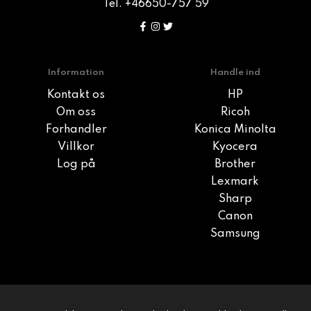
Tel. +46650-757 59
Information
Handle ind
Kontakt os
HP
Om oss
Ricoh
Forhandler
Konica Minolta
Villkor
Kyocera
Log på
Brother
Lexmark
Sharp
Canon
Samsung