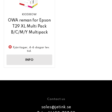
K10518OW
OWA reman for Epson
T29 XL Multi Pack
B/C/M/Y Multipack
Fjärrlager, 4-6 dagar lev.
tid.
INFO
Contact us
sales@jetink.se