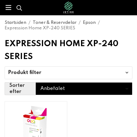
Startsiden
/
Toner & Reservdelar
/
Epson
/
Expression Home XP-240 SERIES
EXPRESSION HOME XP-240
SERIES
Produkt filter
Sorter
efter