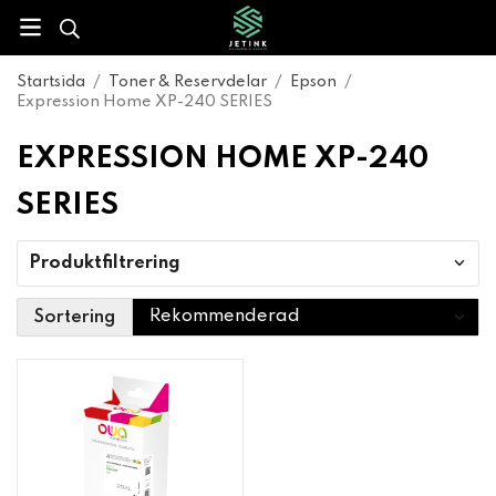
Startsida
/
Toner & Reservdelar
/
Epson
/
Expression Home XP-240 SERIES
EXPRESSION HOME XP-240
SERIES
Produktfiltrering
Sortering