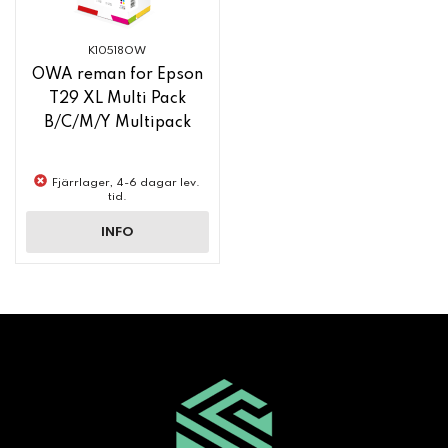
K10518OW
OWA reman for Epson
T29 XL Multi Pack
B/C/M/Y Multipack
Fjärrlager, 4-6 dagar lev.
tid.
INFO