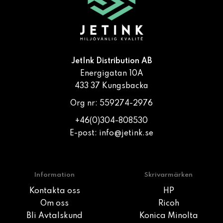
JetInk Distribution AB
Energigatan 10A
433 37 Kungsbacka
Org nr: 559274-2976
+46(0)304-808530
E-post:
info@jetink.se
Information
Skrivarmärken
Kontakta oss
HP
Om oss
Ricoh
Bli Avtalskund
Konica Minolta