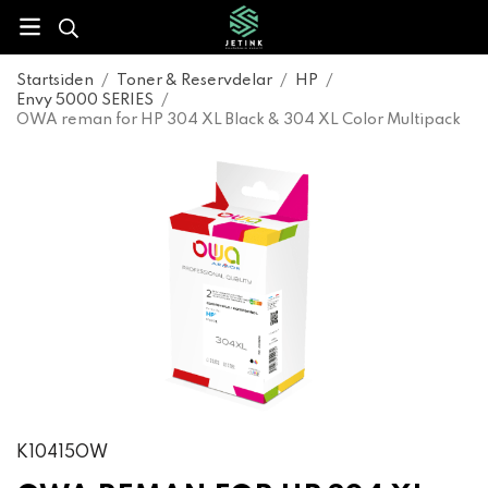
Startsiden
/
Toner & Reservdelar
/
HP
/
Envy 5000 SERIES
/
OWA reman for HP 304 XL Black & 304 XL Color Multipack
K10415OW