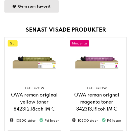
Gem som favorit
SENAST VISADE PRODUKTER
Gul
Magenta
K40347OW
K40346OW
OWA reman original
OWA reman orignal
yellow toner
magenta toner
842312,Ricoh IM C
842313,Ricoh IM C
2500
2500
10500 sider
På lager
10500 sider
På lager