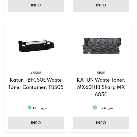
INFO
INFO
48558
51581
Katun TBFC50E Waste
KATUN Waste Toner,
Toner Container, TB505
MX601HB Sharp MX
6050
På lager
På lager
INFO
INFO