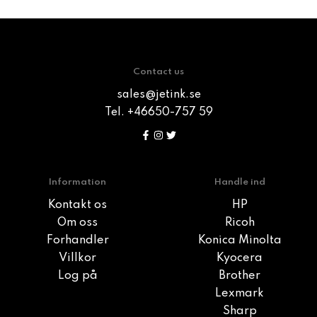
Contact us
sales@jetink.se
Tel. +46650-757 59
Information
Handle ind
Kontakt os
HP
Om oss
Ricoh
Forhandler
Konica Minolta
Villkor
Kyocera
Log på
Brother
Lexmark
Sharp