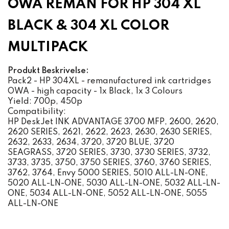
OWA REMAN FOR HP 304 XL
BLACK & 304 XL COLOR
MULTIPACK
Produkt Beskrivelse:
Pack2 - HP 304XL - remanufactured ink cartridges
OWA - high capacity - 1x Black, 1x 3 Colours
Yield: 700p, 450p
Compatibility:
HP DeskJet INK ADVANTAGE 3700 MFP, 2600, 2620,
2620 SERIES, 2621, 2622, 2623, 2630, 2630 SERIES,
2632, 2633, 2634, 3720, 3720 BLUE, 3720
SEAGRASS, 3720 SERIES, 3730, 3730 SERIES, 3732,
3733, 3735, 3750, 3750 SERIES, 3760, 3760 SERIES,
3762, 3764, Envy 5000 SERIES, 5010 ALL-LN-ONE,
5020 ALL-LN-ONE, 5030 ALL-LN-ONE, 5032 ALL-LN-
ONE, 5034 ALL-LN-ONE, 5052 ALL-LN-ONE, 5055
ALL-LN-ONE