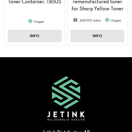
Toner Container, TB505
remanufactured toner
for Sharp Yellow Toner
MX61GTYA
24000 sidor
I lager
I lager
INFO
INFO