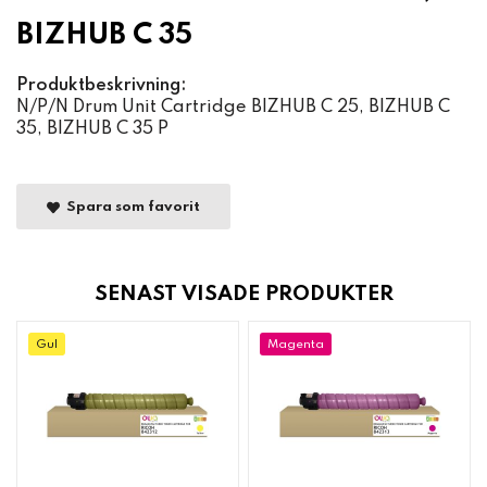
BIZHUB C 35
Produktbeskrivning:
N/P/N Drum Unit Cartridge BIZHUB C 25, BIZHUB C
35, BIZHUB C 35 P
Spara som favorit
SENAST VISADE PRODUKTER
Gul
Magenta