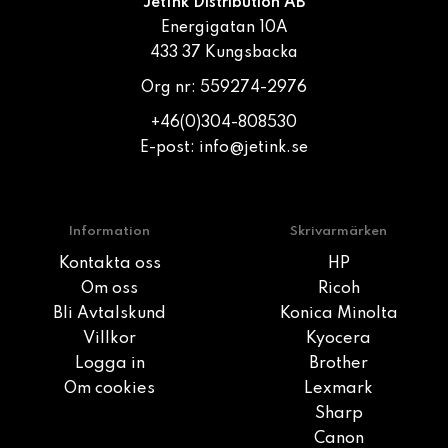
JetInk Distribution AB
Energigatan 10A
433 37 Kungsbacka
Org nr: 559274-2976
+46(0)304-808530
E-post:
info@jetink.se
Information
Skrivarmärken
Kontakta oss
HP
Om oss
Ricoh
Bli Avtalskund
Konica Minolta
Villkor
Kyocera
Logga in
Brother
Om cookies
Lexmark
Sharp
Canon