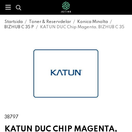
Startsida
/
Toner & Reservdelar
/
Konica Minolta
/
BIZHUB C 35 P
/
KATUN DUC Chip Magenta, BIZHUB C 35
38797
KATUN DUC CHIP MAGENTA,