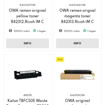
K40347OW
K40346OW
OWA reman original
OWA reman orignal
yellow toner
magenta toner
842312,Ricoh IM C
842313,Ricoh IM C
2500
2500
10500 sidor
I lager
10500 sidor
I lager
INFO
INFO
Gul
48558
K40101OW
Katun TBFC50E Waste
OWA original