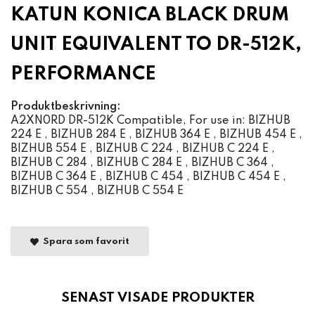
KATUN KONICA BLACK DRUM
UNIT EQUIVALENT TO DR-512K,
PERFORMANCE
Produktbeskrivning:
A2XN0RD DR-512K Compatible, For use in: BIZHUB
224 E , BIZHUB 284 E , BIZHUB 364 E , BIZHUB 454 E ,
BIZHUB 554 E , BIZHUB C 224 , BIZHUB C 224 E ,
BIZHUB C 284 , BIZHUB C 284 E , BIZHUB C 364 ,
BIZHUB C 364 E , BIZHUB C 454 , BIZHUB C 454 E ,
BIZHUB C 554 , BIZHUB C 554 E
Spara som favorit
SENAST VISADE PRODUKTER