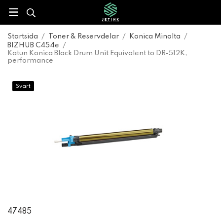
Startsida
/
Toner & Reservdelar
/
Konica Minolta
/
BIZHUB C454e
/
Katun Konica Black Drum Unit Equivalent to DR-512K,
performance
Svart
47485