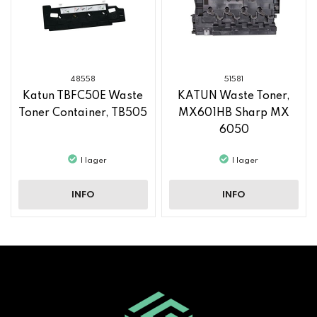
48558
51581
Katun TBFC50E Waste
KATUN Waste Toner,
Toner Container, TB505
MX601HB Sharp MX
6050
I lager
I lager
INFO
INFO