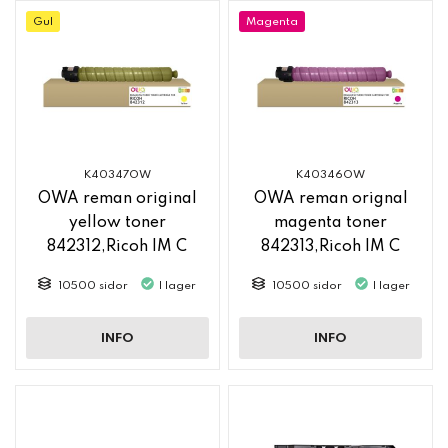
Gul
Magenta
K40347OW
K40346OW
OWA reman original
OWA reman orignal
yellow toner
magenta toner
842312,Ricoh IM C
842313,Ricoh IM C
2500
2500
10500 sidor
I lager
10500 sidor
I lager
INFO
INFO