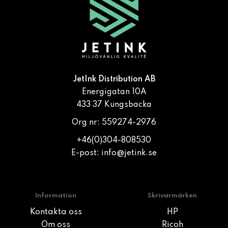
JetInk Distribution AB
Energigatan 10A
433 37 Kungsbacka
Org nr: 559274-2976
+46(0)304-808530
E-post:
info@jetink.se
Information
Skrivarmärken
Kontakta oss
HP
Om oss
Ricoh