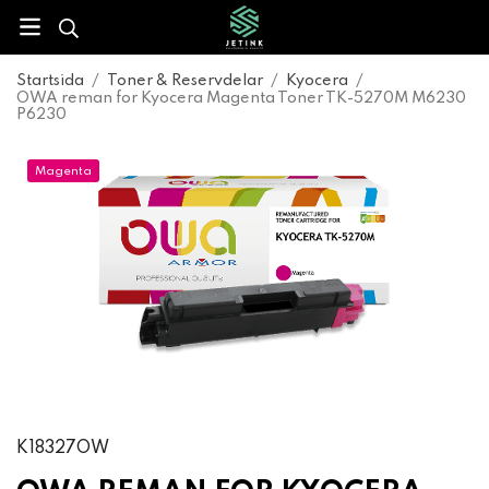
Startsida
/
Toner & Reservdelar
/
Kyocera
/
OWA reman for Kyocera Magenta Toner TK-5270M M6230
P6230
Magenta
K18327OW