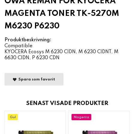
OWA REMAN FOR KYOCERA
MAGENTA TONER TK-5270M
M6230 P6230
Produktbeskrivning:
Compatible
KYOCERA Ecosys M 6230 CIDN, M 6230 CIDNT, M
6630 CIDN, P 6230 CDN
Spara som favorit
SENAST VISADE PRODUKTER
Gul
Magenta