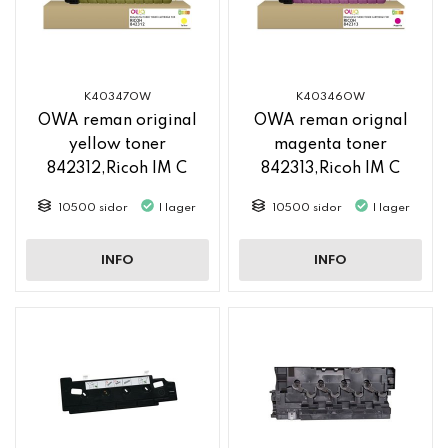
K40347OW
K40346OW
OWA reman original
OWA reman orignal
yellow toner
magenta toner
842312,Ricoh IM C
842313,Ricoh IM C
2500
2500
10500 sidor
I lager
10500 sidor
I lager
INFO
INFO