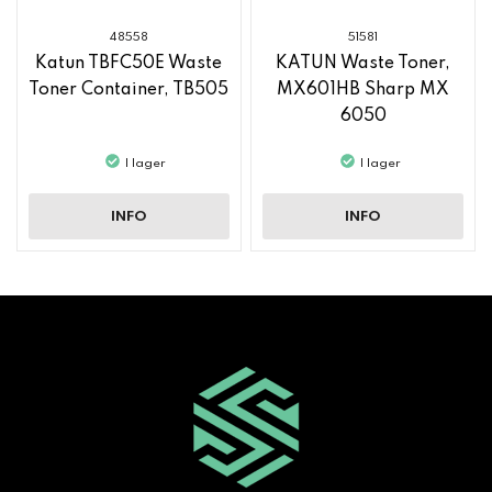
48558
51581
Katun TBFC50E Waste
KATUN Waste Toner,
Toner Container, TB505
MX601HB Sharp MX
6050
I lager
I lager
INFO
INFO