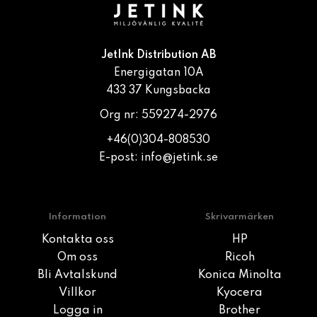
JetInk Distribution AB
Energigatan 10A
433 37 Kungsbacka
Org nr: 559274-2976
+46(0)304-808530
E-post:
info@jetink.se
Information
Skrivarmärken
Kontakta oss
HP
Om oss
Ricoh
Bli Avtalskund
Konica Minolta
Villkor
Kyocera
Logga in
Brother