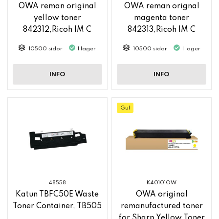
OWA reman original
OWA reman orignal
yellow toner
magenta toner
842312,Ricoh IM C
842313,Ricoh IM C
2500
2500
10500 sidor
I lager
10500 sidor
I lager
INFO
INFO
Gul
48558
K40101OW
Katun TBFC50E Waste
OWA original
Toner Container, TB505
remanufactured toner
for Sharp Yellow Toner