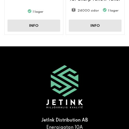
MX61GTYA
24000 sidor
I lager
I lager
INFO
INFO
JetInk Distribution AB
Energigatan 10A