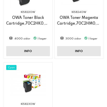
K15822OW
K15824OW
OWA Toner Black
OWA Toner Magenta
Cartridge,70C2HK0,70C2HKE
Cartridge,70C2HM0,70C2HME
4000 sidor
I lager
3000 sidor
I lager
INFO
INFO
Cyan
K15823OW