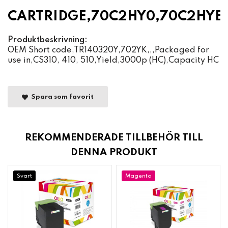
CARTRIDGE,70C2HY0,70C2HYE
Produktbeskrivning:
OEM Short code,TR140320Y,702YK,,,Packaged for
use in,CS310, 410, 510,Yield,3000p (HC),Capacity HC
Spara som favorit
REKOMMENDERADE TILLBEHÖR TILL
DENNA PRODUKT
Svart
Magenta