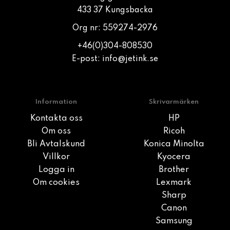
433 37 Kungsbacka
Org nr: 559274-2976
+46(0)304-808530
E-post:
info@jetink.se
Information
Skrivarmärken
Kontakta oss
HP
Om oss
Ricoh
Bli Avtalskund
Konica Minolta
Villkor
Kyocera
Logga in
Brother
Om cookies
Lexmark
Sharp
Canon
Samsung