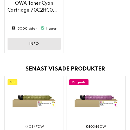
OWA Toner Cyan
Cartridge,70C2HC0,70C2HCE
3000 sidor
I lager
INFO
SENAST VISADE PRODUKTER
Gul
Magenta
K40347OW
K40346OW