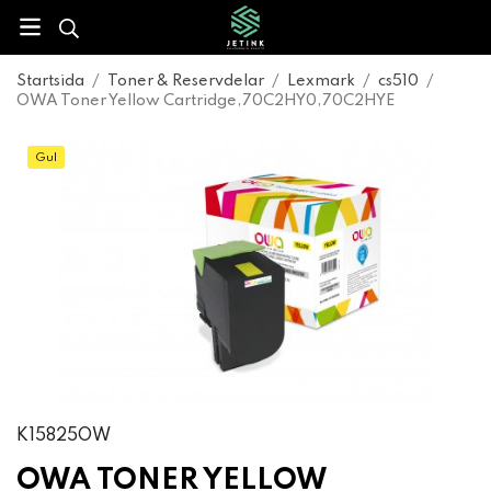
Startsida
/
Toner & Reservdelar
/
Lexmark
/
cs510
/
OWA Toner Yellow Cartridge,70C2HY0,70C2HYE
Gul
K15825OW
OWA TONER YELLOW