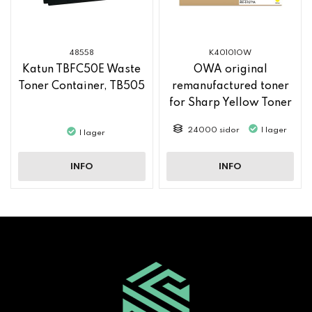
48558
K40101OW
Katun TBFC50E Waste
OWA original
Toner Container, TB505
remanufactured toner
for Sharp Yellow Toner
MX61GTYA
24000 sidor
I lager
I lager
INFO
INFO