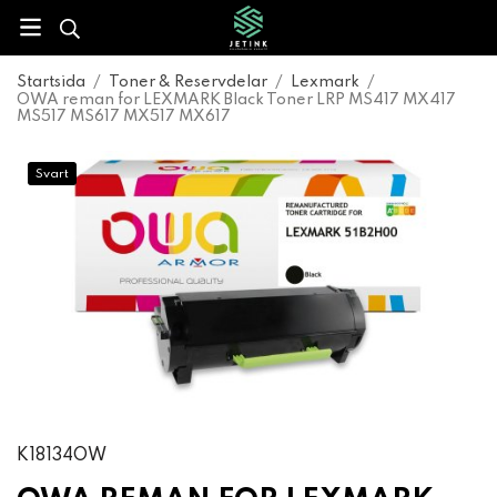
Startsida
/
Toner & Reservdelar
/
Lexmark
/
OWA reman for LEXMARK Black Toner LRP MS417 MX417
MS517 MS617 MX517 MX617
Svart
K18134OW