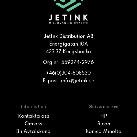
JetInk Distribution AB
Energigatan 10A
433 37 Kungsbacka
Org nr: 559274-2976
+46(0)304-808530
E-post:
info@jetink.se
Information
Skrivarmärken
Kontakta oss
HP
Om oss
Ricoh
Bli Avtalskund
Konica Minolta