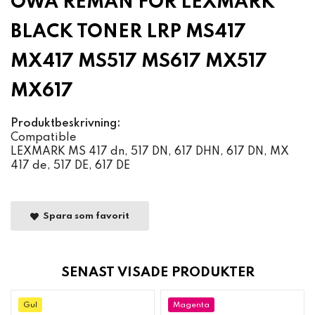
OWA REMAN FOR LEXMARK
BLACK TONER LRP MS417
MX417 MS517 MS617 MX517
MX617
Produktbeskrivning:
Compatible
LEXMARK MS 417 dn, 517 DN, 617 DHN, 617 DN, MX
417 de, 517 DE, 617 DE
Spara som favorit
SENAST VISADE PRODUKTER
Gul
Magenta