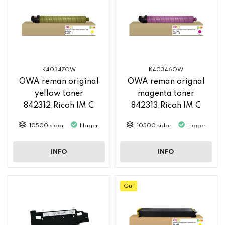
K40347OW
K40346OW
OWA reman original
OWA reman orignal
yellow toner
magenta toner
842312,Ricoh IM C
842313,Ricoh IM C
2500
2500
10500 sidor
I lager
10500 sidor
I lager
INFO
INFO
Gul