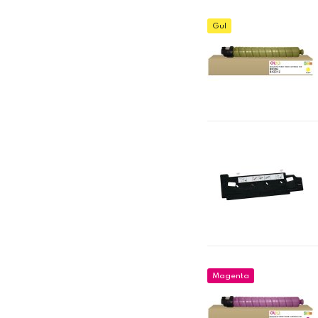
Gul
Magenta