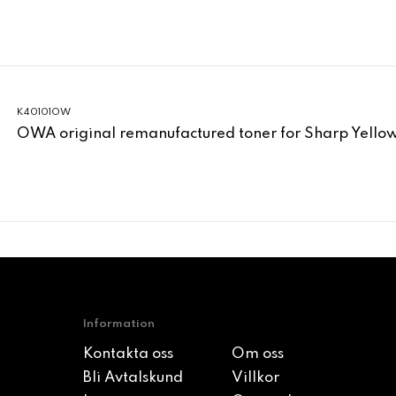
K40101OW
OWA original remanufactured toner for Sharp Yell
Information
Kontakta oss
Om oss
Bli Avtalskund
Villkor