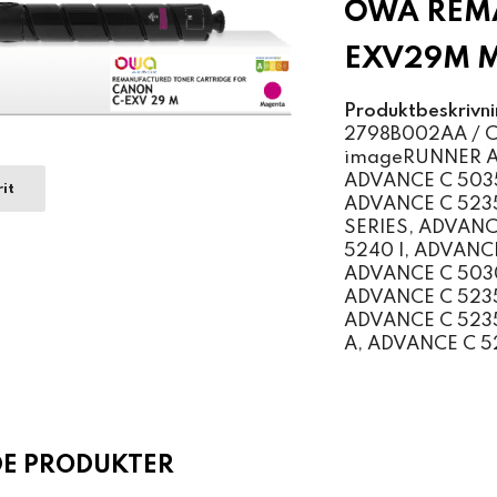
OWA REMA
EXV29M 
Produktbeskrivni
2798B002AA / Ca
imageRUNNER AD
ADVANCE C 5035
it
ADVANCE C 5235
SERIES, ADVANC
5240 I, ADVANC
ADVANCE C 5030
ADVANCE C 5235
ADVANCE C 5235
A, ADVANCE C 5
DE PRODUKTER