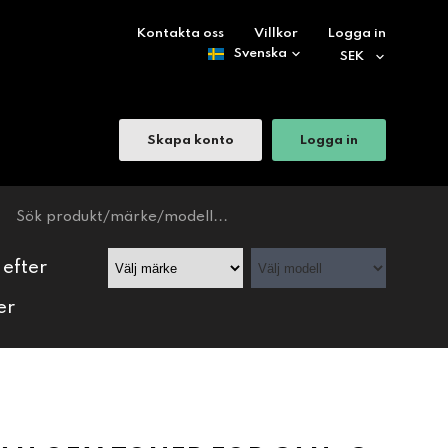
Kontakta oss
Villkor
Logga in
Skapa konto
Logga in
 efter
er