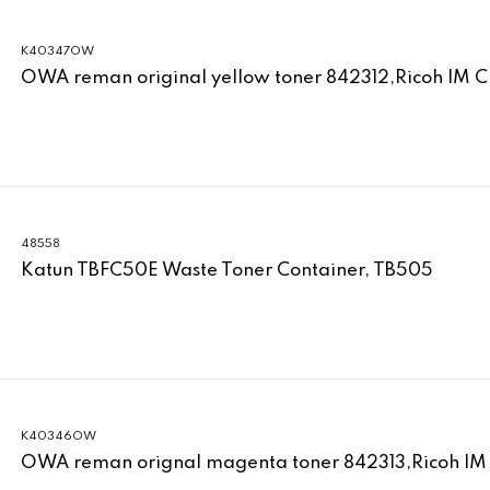
K40347OW
OWA reman original yellow toner 842312,Ricoh IM 
48558
Katun TBFC50E Waste Toner Container, TB505
K40346OW
OWA reman orignal magenta toner 842313,Ricoh IM