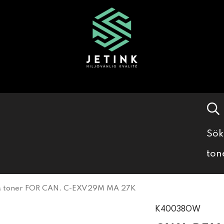
Sök
ton
toner FOR CAN. C-EXV29M MA 27K
K40038OW