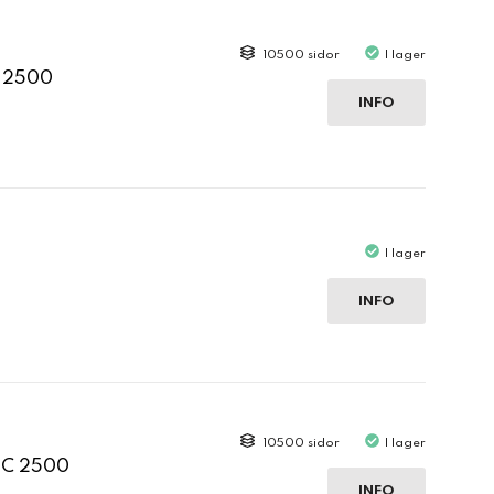
10500 sidor
I lager
C 2500
INFO
I lager
INFO
10500 sidor
I lager
 C 2500
INFO