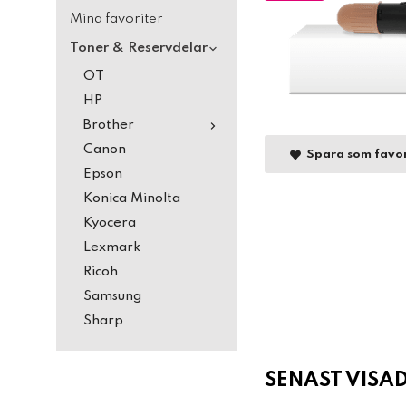
Mina favoriter
Toner & Reservdelar
OT
HP
Brother
Canon
Spara som favor
Epson
Konica Minolta
Kyocera
Lexmark
Ricoh
Samsung
Sharp
SENAST VISA