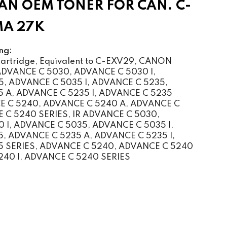
N OEM TONER FOR CAN. C-
MA 27K
ng:
rtridge, Equivalent to C-EXV29, CANON
VANCE C 5030, ADVANCE C 5030 I,
, ADVANCE C 5035 I, ADVANCE C 5235,
 A, ADVANCE C 5235 I, ADVANCE C 5235
E C 5240, ADVANCE C 5240 A, ADVANCE C
E C 5240 SERIES, IR ADVANCE C 5030,
 I, ADVANCE C 5035, ADVANCE C 5035 I,
, ADVANCE C 5235 A, ADVANCE C 5235 I,
 SERIES, ADVANCE C 5240, ADVANCE C 5240
240 I, ADVANCE C 5240 SERIES