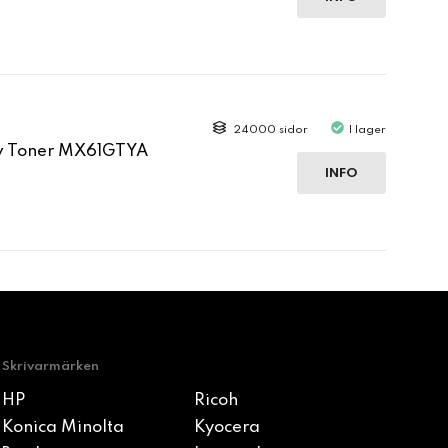
24000 sidor
I lager
ow Toner MX61GTYA
INFO
Skrivarmärken
HP
Ricoh
Konica Minolta
Kyocera