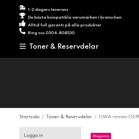
1-2 dagars leverans
De bästa kompatibla varumärken i branschen
Alltid full garanti på alla produkter
Ring oss 0304-808530
Toner & Reservdelar
Startsida
/
Toner & Reservdelar
/
OWA reman OEM 
Logga in
Magenta