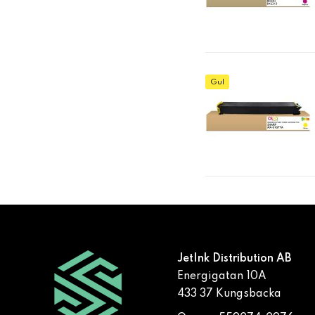
Gul
JetInk Distribution AB
Energigatan 10A
433 37 Kungsbacka