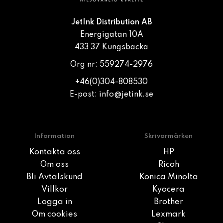
JetInk Distribution AB
Energigatan 10A
433 37 Kungsbacka
Org nr: 559274-2976
+46(0)304-808530
E-post:
info@jetink.se
Information
Skrivarmärken
Kontakta oss
HP
Om oss
Ricoh
Bli Avtalskund
Konica Minolta
Villkor
Kyocera
Logga in
Brother
Om cookies
Lexmark