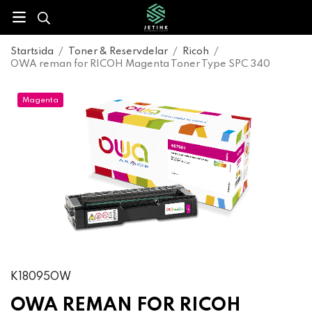
Startsida
/
Toner & Reservdelar
/
Ricoh
/
OWA reman for RICOH Magenta Toner Type SPC 340
Magenta
K18095OW
OWA REMAN FOR RICOH