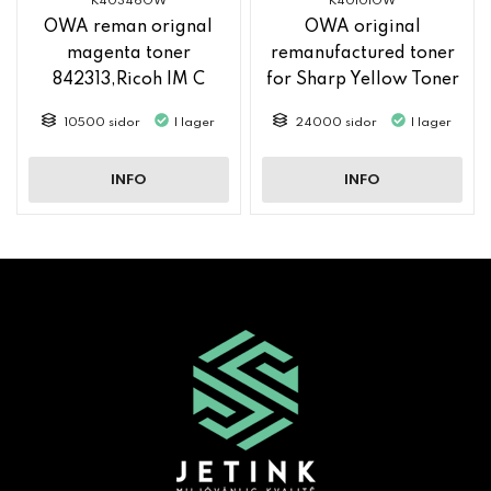
K40346OW
K40101OW
OWA reman orignal
OWA original
magenta toner
remanufactured toner
842313,Ricoh IM C
for Sharp Yellow Toner
2500
MX61GTYA
10500 sidor
I lager
24000 sidor
I lager
INFO
INFO