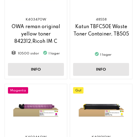
K40347OW
48558
OWA reman original
Katun TBFC50E Waste
yellow toner
Toner Container, TB505
842312,Ricoh IM C
2500
10500 sidor
I lager
I lager
INFO
INFO
Magenta
Gul