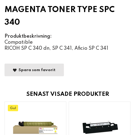
MAGENTA TONER TYPE SPC
340
Produktbeskrivning:
Compatible
RICOH SP C 340 dn, SP C 341, Aficio SP C 341
Spara som favorit
SENAST VISADE PRODUKTER
Gul