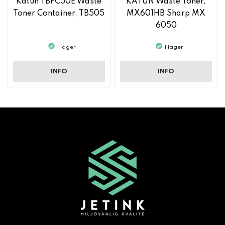
Katun TBFC50E Waste
KATUN Waste Toner,
Toner Container, TB505
MX601HB Sharp MX
6050
I lager
I lager
INFO
INFO