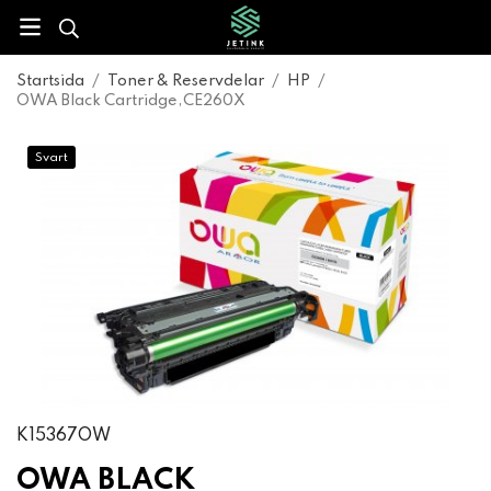
Startsida
/
Toner & Reservdelar
/
HP
/
OWA Black Cartridge,CE260X
Svart
K15367OW
OWA BLACK