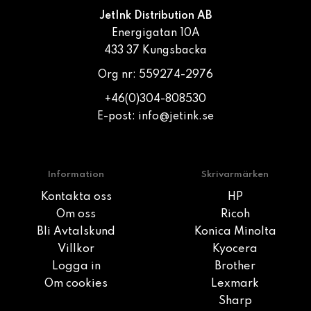
JetInk Distribution AB
Energigatan 10A
433 37 Kungsbacka
Org nr: 559274-2976
+46(0)304-808530
E-post:
info@jetink.se
Information
Skrivarmärken
Kontakta oss
HP
Om oss
Ricoh
Bli Avtalskund
Konica Minolta
Villkor
Kyocera
Logga in
Brother
Om cookies
Lexmark
Sharp