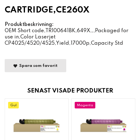
CARTRIDGE,CE260X
Produktbeskrivning:
OEM Short code,TR100641BK,649X,,,Packaged for
use in,Color Laserjet
CP4025/4520/4525,Yield,17000p,Capacity Std
Spara som favorit
SENAST VISADE PRODUKTER
Gul
Magenta