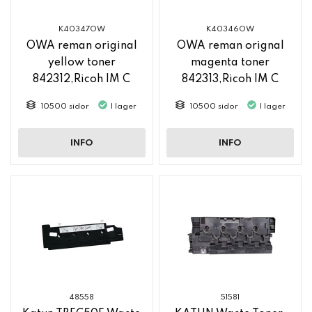
K40347OW
K40346OW
OWA reman original
OWA reman orignal
yellow toner
magenta toner
842312,Ricoh IM C
842313,Ricoh IM C
2500
2500
10500 sidor
I lager
10500 sidor
I lager
INFO
INFO
48558
51581